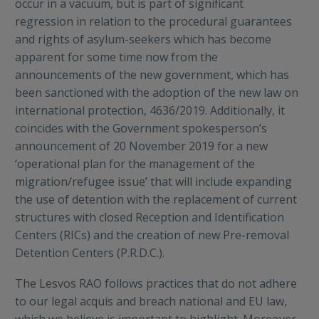
occur in a vacuum, but is part of significant
regression in relation to the procedural guarantees
and rights of asylum-seekers which has become
apparent for some time now from the
announcements of the new government, which has
been sanctioned with the adoption of the new law on
international protection, 4636/2019. Additionally, it
coincides with the Government spokesperson’s
announcement of 20 November 2019 for a new
‘operational plan for the management of the
migration/refugee issue’ that will include expanding
the use of detention with the replacement of current
structures with closed Reception and Identification
Centers (RICs) and the creation of new Pre-removal
Detention Centers (P.R.D.C.).
The Lesvos RAO follows practices that do not adhere
to our legal acquis and breach national and EU law,
which we believe is important to highlight. Moreover,