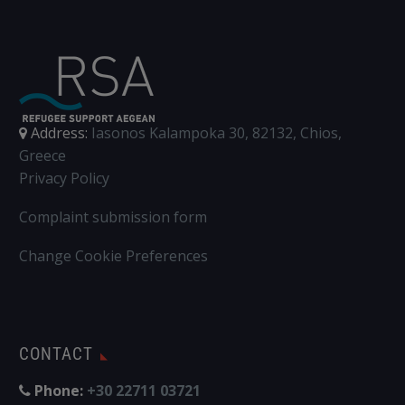
Address:
Iasonos Kalampoka 30, 82132, Chios,
Greece
Privacy Policy
Complaint submission form
Change Cookie Preferences
CONTACT
Phone:
+30 22711 03721