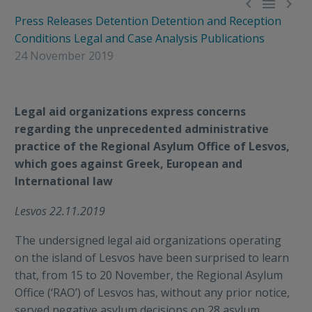



Press Releases
Detention
Detention and Reception
Conditions
Legal and Case Analysis
Publications
24 November 2019
Legal aid organizations express concerns
regarding the unprecedented administrative
practice of the Regional Asylum Office of Lesvos,
which goes against Greek, European and
International law
Lesvos 22.11.2019
The undersigned legal aid organizations operating
on the island of Lesvos have been surprised to learn
that, from 15 to 20 November, the Regional Asylum
Office (‘RAO’) of Lesvos has, without any prior notice,
served negative asylum decisions on 28 asylum