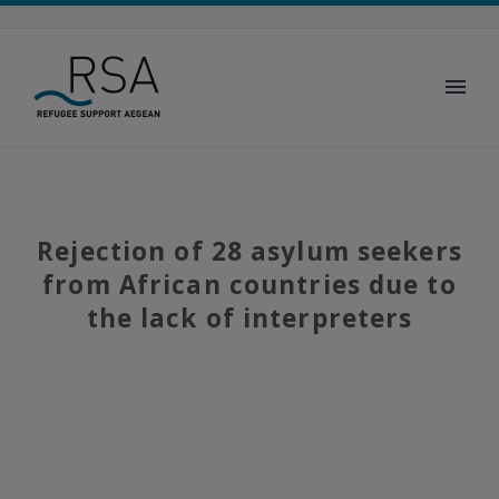
Rejection of 28 asylum seekers
from African countries due to
the lack of interpreters