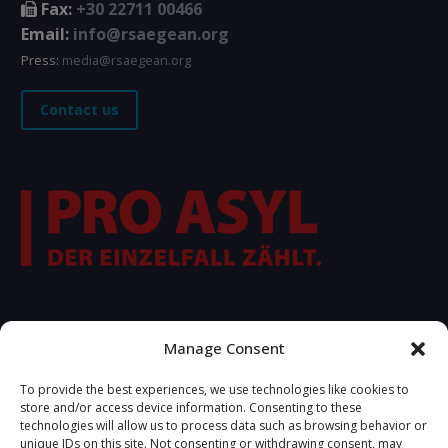
Fax:
+30 22711 00466
Email:
info@rsaegean.org
Press:
media@rsaegean.org
Contact us
FOLLOW US
Manage Consent
To provide the best experiences, we use technologies like cookies to
store and/or access device information. Consenting to these
technologies will allow us to process data such as browsing behavior or
unique IDs on this site. Not consenting or withdrawing consent, may