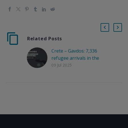
Related Posts
Crete – Gavdos: 7,336
refugee arrivals in the
first half of 2025, lack
09 Jul 2025
of management plan
Arrival data for the
first half of 2025