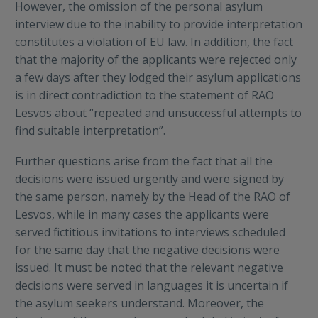
However, the omission of the personal asylum
interview due to the inability to provide interpretation
constitutes a violation of EU law. In addition, the fact
that the majority of the applicants were rejected only
a few days after they lodged their asylum applications
is in direct contradiction to the statement of RAO
Lesvos about “repeated and unsuccessful attempts to
find suitable interpretation”.
Further questions arise from the fact that all the
decisions were issued urgently and were signed by
the same person, namely by the Head of the RAO of
Lesvos, while in many cases the applicants were
served fictitious invitations to interviews scheduled
for the same day that the negative decisions were
issued. It must be noted that the relevant negative
decisions were served in languages it is uncertain if
the asylum seekers understand. Moreover, the