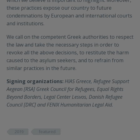
these practices expose our country to future
condemnations by European and international courts
and institutions.
We call on the competent Greek authorities to respect
the law and take the necessary steps in order to
revoke all the above decisions, to restitute the harm
caused to the asylum seekers, and to refrain from
similar practices in the future.
Signing organizations:
HIAS Greece, Refugee Support
Aegean [RSA] Greek Council for Refugees, Equal Rights
Beyond Borders, Legal Center Lesvos, Danish Refugee
Council [DRC] and FENIX Humanitarian Legal Aid.
2019
featured