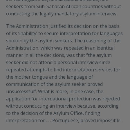
seekers from Sub-Saharan African countries without
conducting the legally mandatory asylum interview.
The Administration justified its decision on the basis
of its ‘inability’ to secure interpretation for languages
spoken by the asylum seekers. The reasoning of the
Administration, which was repeated in an identical
manner in all the decisions, was that “the asylum
seeker did not attend a personal interview since
repeated attempts to find interpretation services for
the mother tongue and the language of
communication of the asylum seeker proved
unsuccessful”. What is more, in one case, the
application for international protection was rejected
without conducting an interview because, according
to the decision of the Asylum Office, finding
interpretation for . . . Portuguese, proved impossible.