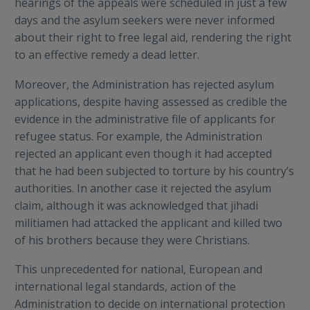
hearings of the appeals were scheduled in just a few
days and the asylum seekers were never informed
about their right to free legal aid, rendering the right
to an effective remedy a dead letter.
Moreover, the Administration has rejected asylum
applications, despite having assessed as credible the
evidence in the administrative file of applicants for
refugee status. For example, the Administration
rejected an applicant even though it had accepted
that he had been subjected to torture by his country’s
authorities. In another case it rejected the asylum
claim, although it was acknowledged that jihadi
militiamen had attacked the applicant and killed two
of his brothers because they were Christians.
This unprecedented for national, European and
international legal standards, action of the
Administration to decide on international protection