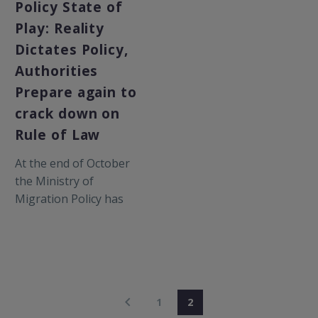
Policy State of
Play: Reality
Dictates Policy,
Authorities
Prepare again to
crack down on
Rule of Law
At the end of October
the Ministry of
Migration Policy has
decided to decongest
2000 people from
overcrowded hot-spots
in…
1
2