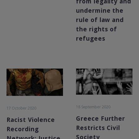
from legality and
undermine the
rule of law and
the rights of
refugees
18 September 2020
17 October 2020
Greece Further
Racist Violence
Restricts Civil
Recording
Society
Network: Justice