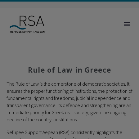
Rule of Law in Greece
The Rule of Law is the cornerstone of democratic societies. It
ensures the proper functioning of institutions, the protection of
fundamental rights and freedoms, judicial independence and
transparent governance. Its defence and strengthening are an
immediate priority for Greek civil society, given the ongoing
decline of the country's institutions.
Refugee Support Aegean (RSA) consistently highlights the