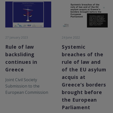
27 January 2023
24 June 2022
Rule of law
Systemic
backsliding
breaches of the
continues in
rule of law and
Greece
of the EU asylum
acquis at
Joint Civil Society
Greece’s borders
Submission to the
brought before
European Commission
on the 2023 Rule of Law
the European
Report January 2023
Parliament