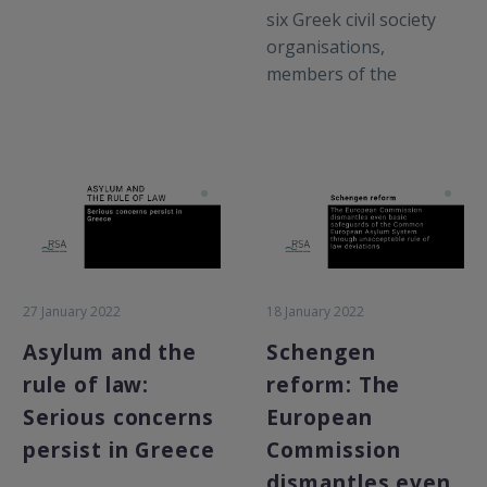
six Greek civil society
organisations,
members of the
Informal Forced
Returns Recording
Mechanism established
by the Greek National
Commission for Human
Rights in response to
systematic push back
allegations in the
27 January 2022
18 January 2022
country, submitted a
briefing to the
Asylum and the
Schengen
European Parliament
rule of law:
reform: The
Committee on Civil
Serious concerns
European
Liberties, Justice and
persist in Greece
Commission
Home Affairs (LIBE),
dismantles even
covering systemic