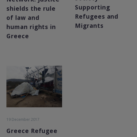
Supporting
shields the rule
Refugees and
of law and
Migrants
human rights in
Greece
19 December 2017
Greece Refugee