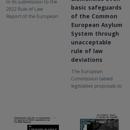
In its submission to the
breaches of the rule of
basic safeguards
2022 Rule of Law
law and the EU acquis
of the Common
Report of the European
by Greek authorities.
Commission, RSA
European Asylum
highlights
System through
developments and
unacceptable
persisting concerns
rule of law
relating to the rule of
deviations
law through the lens of
the Greek asylum
The European
system.
Commission tabled
legislative proposals to
amend the Schengen
Borders Code and to
address so-called
“instrumentalisation” in
migration and asylum,
two months after 12