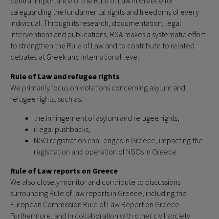
central importance of the Rule of Law in Greece for
safeguarding the fundamental rights and freedoms of every
individual. Through its research, documentation, legal
interventions and publications, RSA makes a systematic effort
to strengthen the Rule of Law and to contribute to related
debates at Greek and international level.
Rule of Law and refugee rights
We primarily focus on violations concerning asylum and
refugee rights, such as:
the infringement of asylum and refugee rights,
illegal pushbacks,
NGO registration challenges in Greece, impacting the
registration and operation of NGOs in Greece.
Rule of Law reports on Greece
We also closely monitor and contribute to discussions
surrounding Rule of law reports in Greece, including the
European Commission Rule of Law Report on Greece.
Furthermore, and in collaboration with other civil society