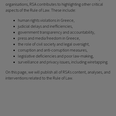
organisations, RSA contributes to highlighting other critical
aspects of the Rule of Law. These include:
human rights violations in Greece,
judicial delays and inefficiencies,
government transparency and accountability,
press and media freedom in Greece,
the role of civil society and legal oversight,
corruption and anti-corruption measures,
legislative deficiencies and poor law-making,
surveillance and privacy issues, including wiretapping.
On this page, we will publish all of RSA's content, analyses, and
interventions related to the Rule of Law.