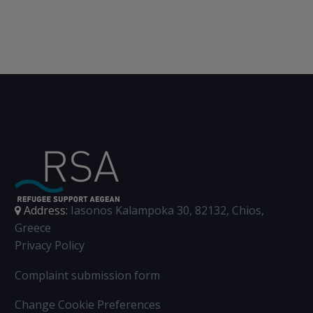
Address:
Iasonos Kalampoka 30, 82132, Chios,
Greece
Privacy Policy
Complaint submission form
Change Cookie Preferences