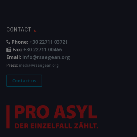
CONTACT
Phone:
+30 22711 03721
Fax:
+30 22711 00466
Email:
info@rsaegean.org
Press:
media@rsaegean.org
Contact us