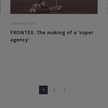
4 December 2019
FRONTEX: The making of a ‘super
agency’
1
2