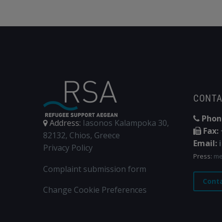
CONT
Phon
Address:
Iasonos Kalampoka 30,
Fax:
82132, Chios, Greece
Email:
Privacy Policy
Press:
me
Complaint submission form
Cont
Change Cookie Preferences