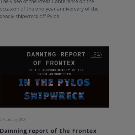
The video of the Press Conference on the
occasion of the one-year anniversary of the
deadly shipwreck off Pylos
2 February 2024
Damning report of the Frontex