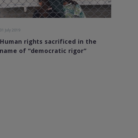
31 July 2019
Human rights sacrificed in the
name of “democratic rigor”