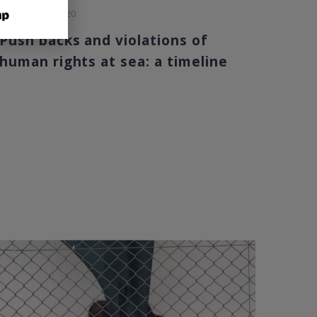
29 December 2020
Push backs and violations of
human rights at sea: a timeline