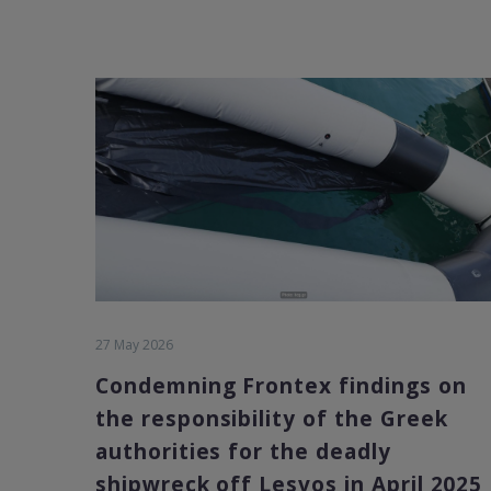
27 May 2026
Condemning Frontex findings on
the responsibility of the Greek
authorities for the deadly
shipwreck off Lesvos in April 2025