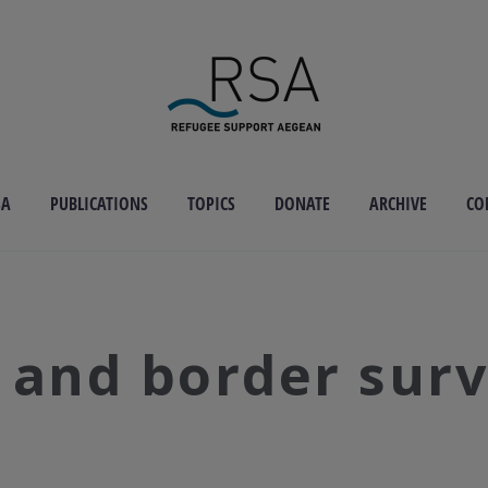
SA
PUBLICATIONS
TOPICS
DONATE
ARCHIVE
CO
 and border surv