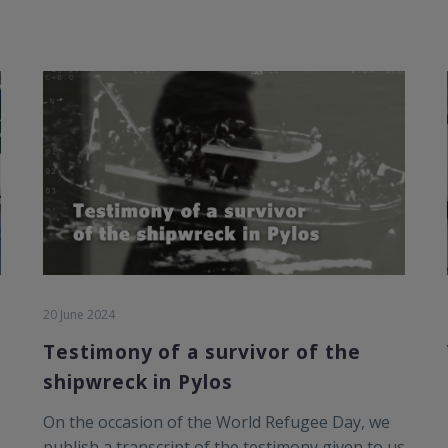
20 June 2024
Testimony of a survivor of the
shipwreck in Pylos
On the occasion of the World Refugee Day, we
publish a transcript of the testimony given to us