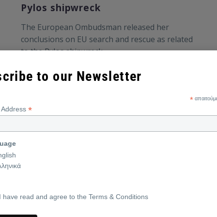
Pylos shipwreck
Τhe European Ombudsman released her
conclusions on EU search and rescue as related
to the Pylos shipwreck.
cribe to our Newsletter
*
απαιτούμ
*
l Address
uage
nglish
λληνικά
I have read and agree to the Terms & Conditions