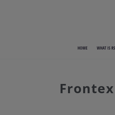
HOME
WHAT IS R
Frontex