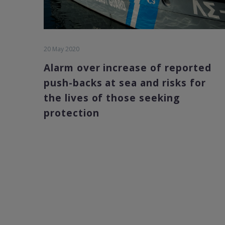
20 May 2020
Alarm over increase of reported
push-backs at sea and risks for
the lives of those seeking
protection