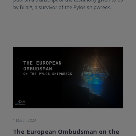
by Bilal*, a survivor of the Pylos shipwreck.
1 March 2024
The European Ombudsman on the