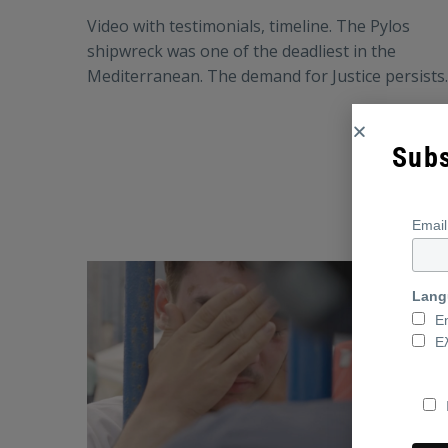
Video with testimonials, timeline. The Pylos
shipwreck was one of the deadliest in the
Mediterranean. The demand for Justice persists.
Subs
Emai
Lang
E
Ε