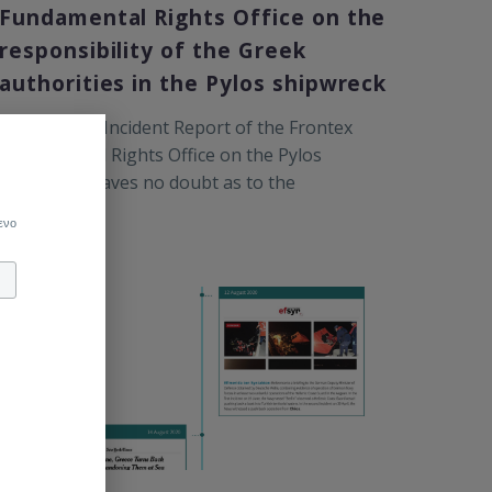
Fundamental Rights Office on the
responsibility of the Greek
authorities in the Pylos shipwreck
The Serious Incident Report of the Frontex
Fundamental Rights Office on the Pylos
shipwreck leaves no doubt as to the
responsibility of the Greek Coast Guard
ενο