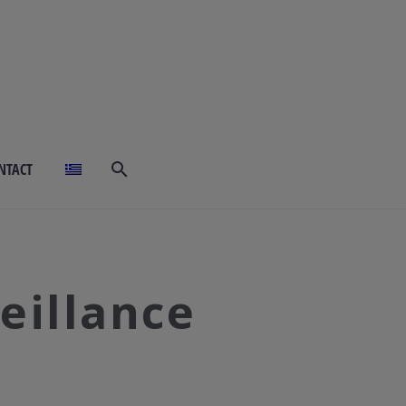
NTACT
eillance