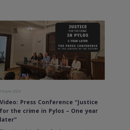
14 June 2024
Video: Press Conference “Justice
for the crime in Pylos – One year
later”