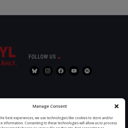
FOLLOW US
Manage Consent
the best experiences, we use technologies like cookies to store and/or
ce information. Consenting to these technologies will allow us to process