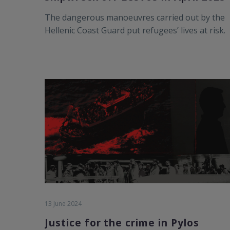
The dangerous manoeuvres carried out by the
Hellenic Coast Guard put refugees’ lives at risk.
13 June 2024
Justice for the crime in Pylos