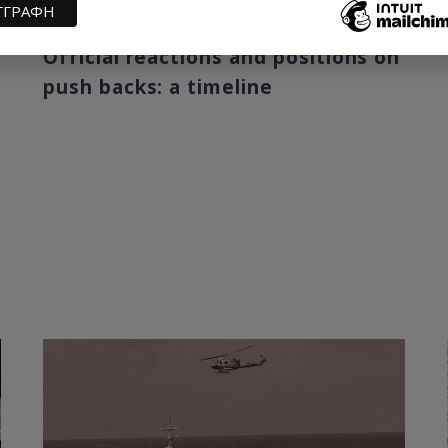
29 December 2020
Official reactions and positions on
push backs: a timeline