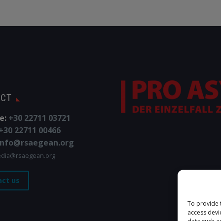
ACT
e:
+30 22711 03721
+30 22711 00466
info@rsaegean.org
dia@rsaegean.org
act us
To provide 
access devi