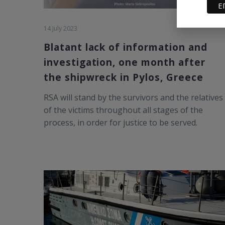
14 July 2023
Blatant lack of information and
investigation, one month after
the shipwreck in Pylos, Greece
RSA will stand by the survivors and the relatives
of the victims throughout all stages of the
process, in order for justice to be served.