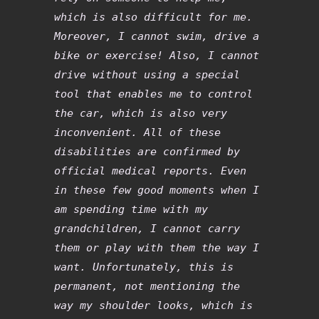
which is also difficult for me.
Moreover, I cannot swim, drive a
bike or exercise! Also, I cannot
drive without using a special
tool that enables me to control
the car, which is also very
inconvenient. All of these
disabilities are confirmed by
official medical reports. Even
in these few good moments when I
am spending time with my
grandchildren, I cannot carry
them or play with them the way I
want. Unfortunately, this is
permanent, not mentioning the
way my shoulder looks, which is