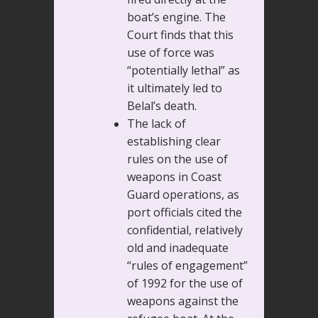
boat’s engine. The
Court finds that this
use of force was
“potentially lethal” as
it ultimately led to
Belal’s death.
The lack of
establishing clear
rules on the use of
weapons in Coast
Guard operations, as
port officials cited the
confidential, relatively
old and inadequate
“rules of engagement”
of 1992 for the use of
weapons against the