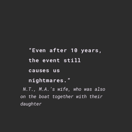
“Even after 10 years,
the event still
causes us
nightmares.”
N.T.,
M.A.’s wife, who was also
on the boat together with their
daughter