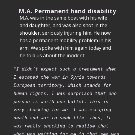
M.A. Permanent hand disability
M.A. was in the same boat with his wife
and daughter, and was also shot in the
shoulder, seriously injuring him. He now
has a permanent mobility problem in his
arm. We spoke with him again today and
he told us about the incident:
“I didn’t expect such a treatment when
I escaped the war in Syria towards
European territory, which stands for
human rights. I was surprised that one
person is worth one bullet. This is
very shocking for me. I was escaping
death and war to seek life. Thus, it
was really shocking to realise that
what was waiting for me in that sea was