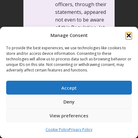
officers, through their
statements, appeared
not even to be aware
of this Regulation, let
alone to act on the
Manage Consent
basis of it. As a result,
To provide the best experiences, we use technologies like cookies to
the Court held that
store and/or access device information. Consenting to these
the requirement of a
technologies will allow us to process data such as browsing behavior or
unique IDs on this site. Not consenting or withdrawing consent, may
legal framework
adversely affect certain features and functions.
providing adequate
and effective
Accept
safeguards against
arbitrariness and the
Deny
use of force,
necessary for a
View preferences
democratic society,
was not met.
Cookie Policy
Privacy Policy
The lack of adequate