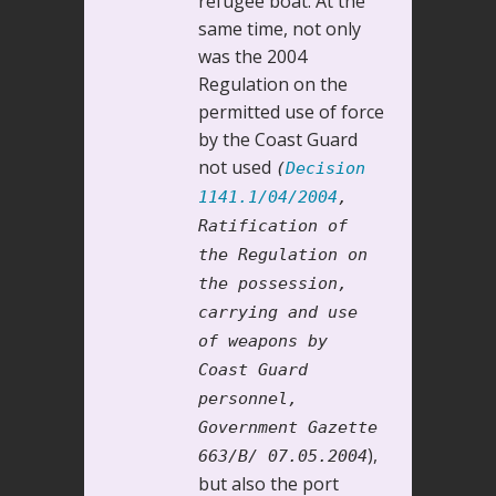
refugee boat. At the
same time, not only
was the 2004
Regulation on the
permitted use of force
by the Coast Guard
not used
(
Decision
1141.1/04/2004
,
Ratification of
the Regulation on
the possession,
carrying and use
of weapons by
Coast Guard
personnel,
Government Gazette
),
663/B/ 07.05.2004
but also the port