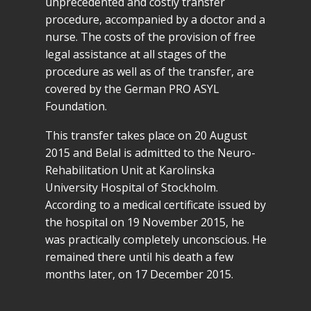
unprecedented and costly transfer
procedure, accompanied by a doctor and a
nurse. The costs of the provision of free
legal assistance at all stages of the
procedure as well as of the transfer, are
covered by the German PRO ASYL
Foundation.
This transfer takes place on 20 August
2015 and Belal is admitted to the Neuro-
Rehabilitation Unit at Karolinska
University Hospital of Stockholm.
According to a medical certificate issued by
the hospital on 19 November 2015, he
was practically completely unconscious. He
remained there until his death a few
months later, on 17 December 2015.