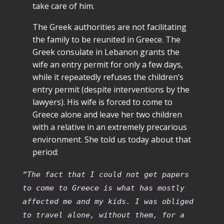
take care of him.
The Greek authorities are not facilitating
the family to be reunited in Greece. The
Greek consulate in Lebanon grants the
wife an entry permit for only a few days,
while it repeatedly refuses the children’s
entry permit (despite interventions by the
lawyers). His wife is forced to come to
Greece alone and leave her two children
with a relative in an extremely precarious
environment. She told us today about that
period:
“The fact that I could not get papers
to come to Greece is what has mostly
affected me and my kids. I was obliged
to travel alone, without them, for a