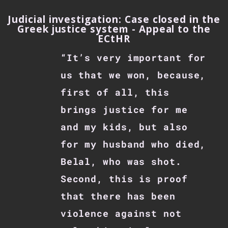
Judicial investigation: Case closed in the
Greek justice system - Appeal to the
ECtHR
“It’s very important for
us that we won, because,
first of all, this
brings justice for me
and my kids, but also
for my husband who died,
Belal, who was shot.
Second, this is proof
that there has been
violence against not