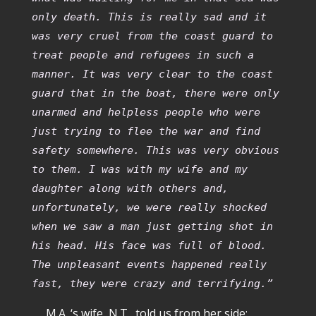
only death. This is really sad and it
was very cruel from the coast guard to
treat people and refugees in such a
manner. It was very clear to the coast
guard that in the boat, there were only
unarmed and helpless people who were
just trying to flee the war and find
safety somewhere. This was very obvious
to them. I was with my wife and my
daughter along with others and,
unfortunately, we were really shocked
when we saw a man just getting shot in
his head. His face was full of blood.
The unpleasant events happened really
fast, they were crazy and terrifying.”
M.A. ‘s wife, N.T., told us from her side: