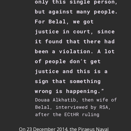
only this single person,
but against many people.
For Belal, we got
justice in court, since
it found that there had
been a violation. A lot
of people don’t get
justice and this is a
sign that something
wrong is happening.”
Douaa Alkhatib, then wife of
Belal, interviewed by RSA,
after the ECtHR ruling
On 23 December 2014, the Piraeus Naval