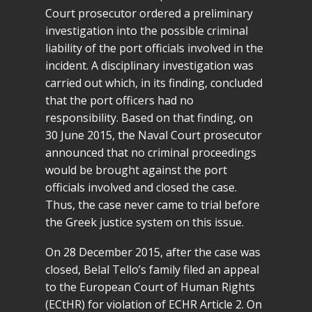
Court prosecutor ordered a preliminary
investigation into the possible criminal
liability of the port officials involved in the
incident. A disciplinary investigation was
carried out which, in its finding, concluded
that the port officers had no
responsibility. Based on that finding, on
30 June 2015, the Naval Court prosecutor
announced that no criminal proceedings
would be brought against the port
officials involved and closed the case.
Thus, the case never came to trial before
the Greek justice system on this issue.
On 28 December 2015, after the case was
closed, Belal Tello’s family filed an appeal
to the European Court of Human Rights
(ECtHR) for violation of ECHR Article 2. On