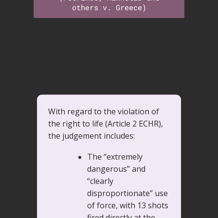
others v. Greece)
With regard to the violation of
the right to life (Article 2 ECHR),
the judgement includes:
The “extremely
dangerous” and
“clearly
disproportionate” use
of force, with 13 shots
fired directly at the