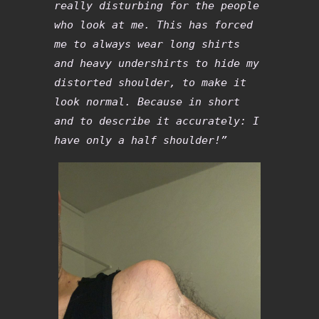
really disturbing for the people
who look at me. This has forced
me to always wear long shirts
and heavy undershirts to hide my
distorted shoulder, to make it
look normal. Because in short
and to describe it accurately: I
have only a half shoulder!”