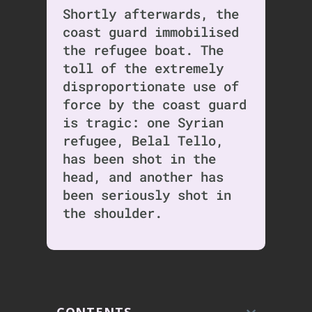
Shortly afterwards, the
coast guard immobilised
the refugee boat. The
toll of the extremely
disproportionate use of
force by the coast guard
is tragic: one Syrian
refugee, Belal Tello,
has been shot in the
head, and another has
been seriously shot in
the shoulder.