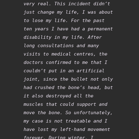
very real. This incident didn’t
just change my life, I was about
to lose my life. For the past
ten years I have had a permanent
disability in my life. After
long consultations and many
visits to medical centres, the
doctors confirmed to me that I
couldn’t put in an artificial
joint, since the bullet not only
had crushed the bone’s head, but
it also destroyed all the
muscles that could support and
move the bone. So unfortunately,
my case is not treatable and I
have lost my left-hand movement
forever. During winter, I