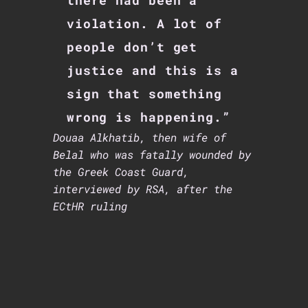
there had been a
violation. A lot of
people don’t get
justice and this is a
sign that something
wrong is happening.”
Douaa Alkhatib, then wife of
Belal who was fatally wounded by
the Greek Coast Guard,
interviewed by RSA, after the
ECtHR ruling