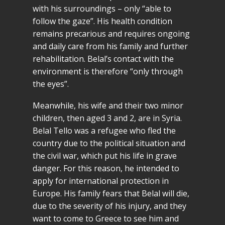
with his surroundings – only “able to
follow the gaze”. His health condition
remains precarious and requires ongoing
and daily care from his family and further
rehabilitation. Belal’s contact with the
environment is therefore “only through
the eyes”.
Meanwhile, his wife and their two minor
children, then aged 3 and 2, are in Syria.
Belal Tello was a refugee who fled the
country due to the political situation and
the civil war, which put his life in grave
danger. For this reason, he intended to
apply for international protection in
Europe. His family fears that Belal will die,
due to the severity of his injury, and they
want to come to Greece to see him and