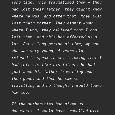
long time. This traumatised them – they
had lost their father, they didn’t know
where he was, and after that, they also
lost their mother. They didn’t know
where I was, they believed that I had
left them, and this has affected us a
lot. For a long period of time, my son,
who was very young, 4 years old,
refused to speak to me, thinking that I
had left him like his father. He had
just seen his father travelling and
then gone, and then he saw me
travelling and he thought I would leave
him too.
If the authorities had given us
documents, I would have travelled with