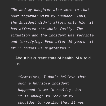
“Me and my daughter also were in that
boat together with my husband. Thus,
the incident didn’t affect only him, it
has affected the whole family. The
situation and the incident was terrible
and terrifying. Even after 10 years, it
still causes us nightmares.”
About his current state of health, M.A. told
us:
“Sometimes, I don’t believe that
such a horrible incident
happened to me in reality, but
it is enough to look at my
shoulder to realise that it was