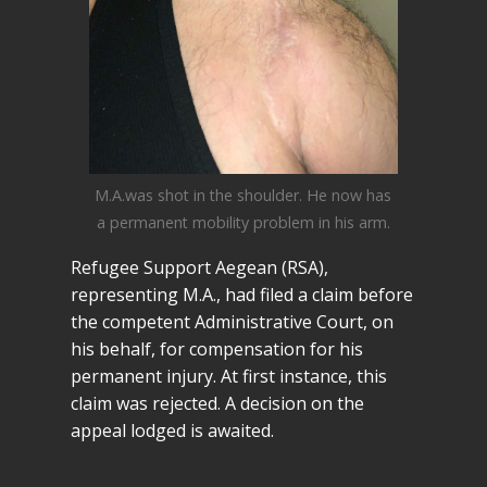
M.A.was shot in the shoulder. He now has
a permanent mobility problem in his arm.
Refugee Support Aegean (RSA),
representing M.A., had filed a claim before
the competent Administrative Court, on
his behalf, for compensation for his
permanent injury. At first instance, this
claim was rejected. A decision on the
appeal lodged is awaited.