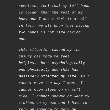
sometimes feel that my left hand
is colder than the rest of my
body and I don’t feel it at all.
In fact, we all know that having
two hands is not like having
one.
This situation caused by the
injury has made me feel
helpless, both psychologically
and physically and this has
massively affected my life. As I
cannot move the way I want, I
cannot even sleep on my left
side, I cannot shower or wear my
clothes on my own and I have to
rely on someone to help me,