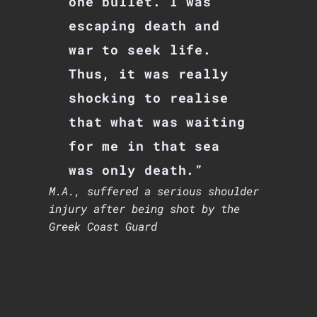
one bullet. I was
escaping death and
war to seek life.
Thus, it was really
shocking to realise
that what was waiting
for me in that sea
was only death.”
M.A., suffered a serious shoulder
injury after being shot by the
Greek Coast Guard