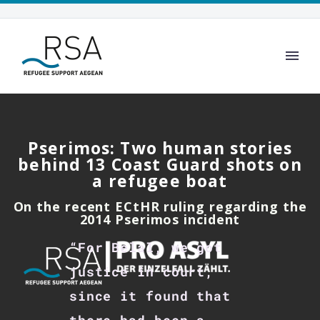
Pserimos: Two human stories
behind 13 Coast Guard shots on
a refugee boat
On the recent ECtHR ruling regarding the
2014 Pserimos incident
“For Belal, we got
justice in court,
since it found that