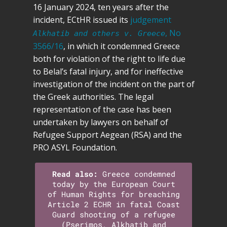
16 January 2024, ten years after the
incident, ECtHR issued its
judgement
, No
Alkhatib and others v. Greece
3566/16
, in which it condemned Greece
both for violation of the right to life due
to Belal’s fatal injury, and for ineffective
investigation of the incident on the part of
the Greek authorities. The legal
representation of the case has been
undertaken by lawyers on behalf of
Refugee Support Aegean (RSA) and the
PRO ASYL Foundation.
Read also:
Greece condemned
today by the European Court
of Human Rights for breaching
Article 2 ECHR in fatal Coast
Guard shooting of a refugee
(Pserimos, Alkhatib and