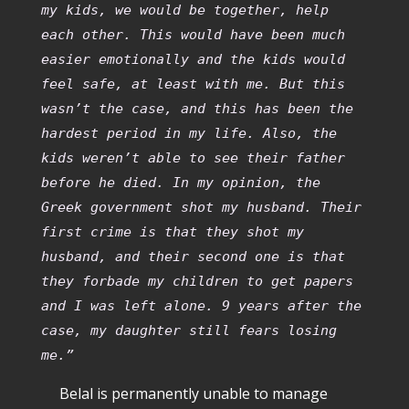
my kids, we would be together, help
each other. This would have been much
easier emotionally and the kids would
feel safe, at least with me. But this
wasn’t the case, and this has been the
hardest period in my life. Also, the
kids weren’t able to see their father
before he died. In my opinion, the
Greek government shot my husband. Their
first crime is that they shot my
husband, and their second one is that
they forbade my children to get papers
and I was left alone. 9 years after the
case, my daughter still fears losing
me.”
Belal is permanently unable to manage