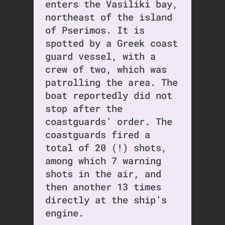
enters the Vasiliki bay,
northeast of the island
of Pserimos. It is
spotted by a Greek coast
guard vessel, with a
crew of two, which was
patrolling the area. The
boat reportedly did not
stop after the
coastguards’ order. The
coastguards fired a
total of 20 (!) shots,
among which 7 warning
shots in the air, and
then another 13 times
directly at the ship’s
engine.