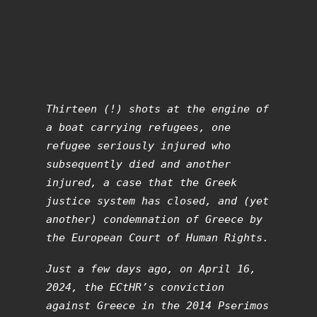
Thirteen (!) shots at the engine of
a boat carrying refugees, one
refugee seriously injured who
subsequently died and another
injured, a case that the Greek
justice system has closed, and (yet
another) condemnation of Greece by
the European Court of Human Rights.
Just a few days ago, on April 16,
2024, the ECtHR’s conviction
against Greece in the 2014 Pserimos