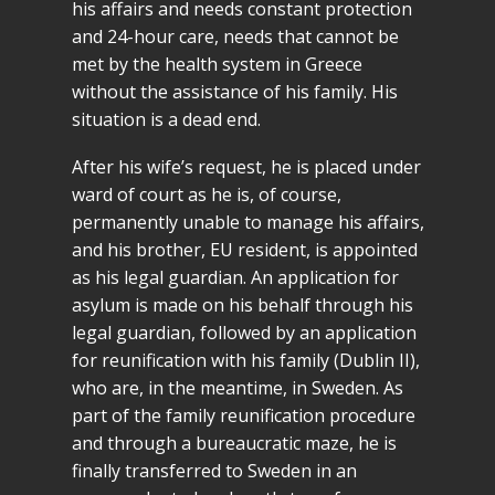
his affairs and needs constant protection
and 24-hour care, needs that cannot be
met by the health system in Greece
without the assistance of his family. His
situation is a dead end.
After his wife’s request, he is placed under
ward of court as he is, of course,
permanently unable to manage his affairs,
and his brother, EU resident, is appointed
as his legal guardian. An application for
asylum is made on his behalf through his
legal guardian, followed by an application
for reunification with his family (Dublin II),
who are, in the meantime, in Sweden. As
part of the family reunification procedure
and through a bureaucratic maze, he is
finally transferred to Sweden in an