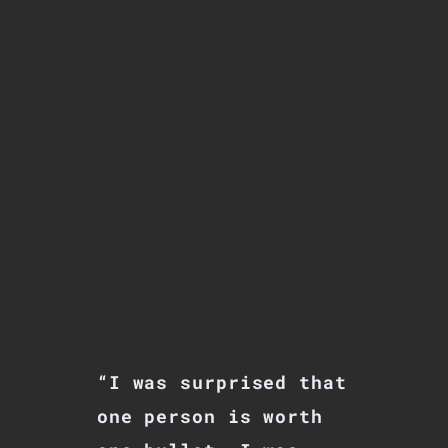
“I was surprised that
one person is worth