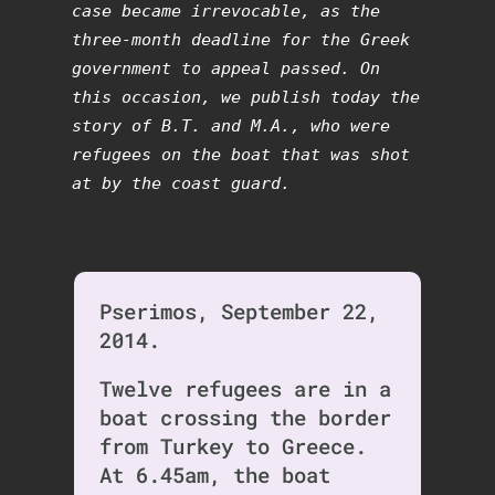
case became irrevocable, as the
three-month deadline for the Greek
government to appeal passed. On
this occasion, we publish today the
story of B.T. and M.A., who were
refugees on the boat that was shot
at by the coast guard.
Pserimos, September 22,
2014.
Twelve refugees are in a
boat crossing the border
from Turkey to Greece.
At 6.45am, the boat