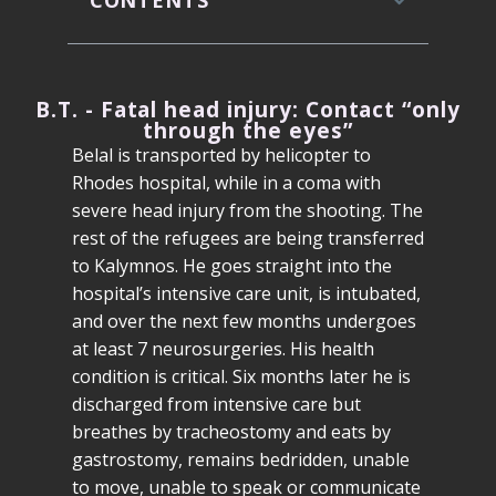
CONTENTS
B.T. - Fatal head injury: Contact “only
through the eyes”
Belal is transported by helicopter to
Rhodes hospital, while in a coma with
severe head injury from the shooting. The
rest of the refugees are being transferred
to Kalymnos. He goes straight into the
hospital’s intensive care unit, is intubated,
and over the next few months undergoes
at least 7 neurosurgeries. His health
condition is critical. Six months later he is
discharged from intensive care but
breathes by tracheostomy and eats by
gastrostomy, remains bedridden, unable
to move, unable to speak or communicate