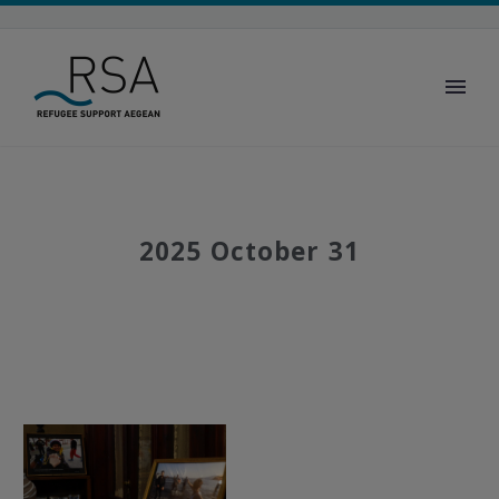
2025 October 31