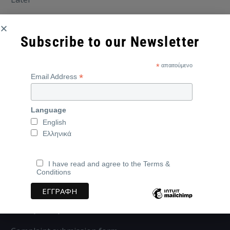
Subscribe to our Newsletter
*
απαιτούμενο
*
Email Address
Language
English
Ελληνικά
I have read and agree to the Terms &
Conditions
Address:
Iasonos Kalampoka 30, 82132, Chios,
Greece
Privacy Policy