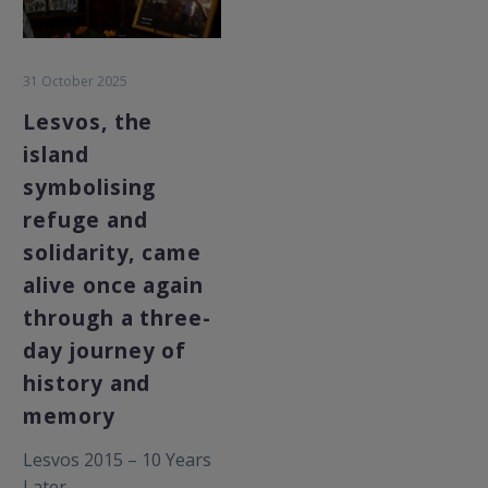
31 October 2025
Lesvos, the
island
symbolising
refuge and
solidarity, came
alive once again
through a three-
day journey of
history and
memory
Lesvos 2015 – 10 Years
Later