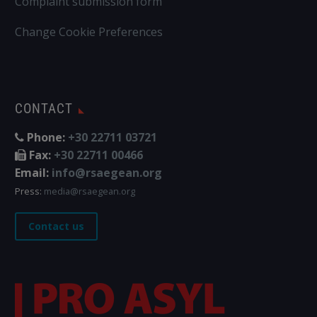
Complaint submission form
Change Cookie Preferences
CONTACT
Phone:
+30 22711 03721
Fax:
+30 22711 00466
Email:
info@rsaegean.org
Press:
media@rsaegean.org
Contact us