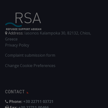
Address:
Iasonos Kalampoka 30, 82132, Chios,
Greece
Privacy Policy
Complaint submission form
Change Cookie Preferences
CONTACT
Phone:
+30 22711 03721
Fax:
+30 22711 00466