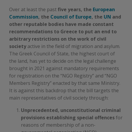
Over at least the past
five years, the
European
Commission
, the
Council of Europe
, the
UN
and
other reputable bodies have made constant
recommendations to Greece to put an end to
arbitrary restrictions on the work of civil
society
active in the field of migration and asylum.
The Greek Council of State, the highest court of
the land, has yet to decide on the legal challenge
brought in 2021 against mandatory requirements
for registration on the “NGO Registry” and “NGO
Members Registry” enacted by that same Ministry.
It is against this backdrop that the bill targets the
main representatives of civil society through:
Unprecedented, unconstitutional criminal
provisions establishing special offences
for
reasons of membership of a non-