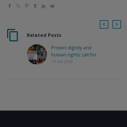
Related Posts
Protect dignity and
human rights: call for
solidarity gathering in
13 Oct 2020
support of PIKPA on
Wednesday, 14
October 2020.