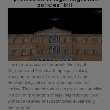
policies” bill
The new proposal of the Greek Ministry of
Migration and Asylum attempts particularly
worrying breaches of international, EU and
domestic law, and a direct attack against civil
society. These are introduced in provisions bundled
in a
bill
on “promotion of legal migration policies”
without a detailed or substantiated explanatory
memorandum.