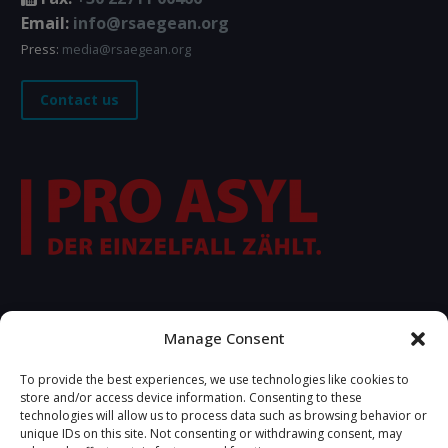
Email:
info@rsaegean.org
Press:
media@rsaegean.org
Contact us
FOLLOW US
Manage Consent
To provide the best experiences, we use technologies like cookies to
store and/or access device information. Consenting to these
technologies will allow us to process data such as browsing behavior or
unique IDs on this site. Not consenting or withdrawing consent, may