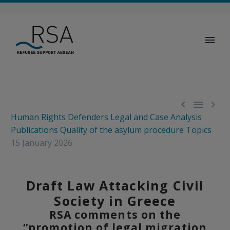



Human Rights Defenders
Legal and Case Analysis
Publications
Quality of the asylum procedure
Topics
15 January 2026
Draft Law Attacking Civil
Society in Greece
RSA comments on the
“promotion of legal migration