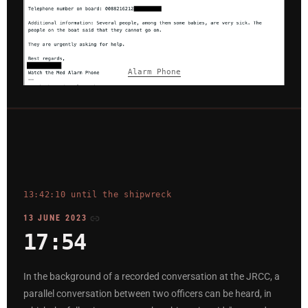
Alarm Phone
13:42:10 until the shipwreck
13 JUNE 2023
17:54
In the background of a recorded conversation at the JRCC, a
parallel conversation between two officers can be heard, in