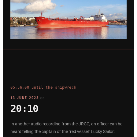
05:56:00 until the shipwreck
13 JUNE 2023
20:10
In another audio recording from the JRCC, an officer can be
heard telling the captain of the "red vessel" Lucky Sailor: