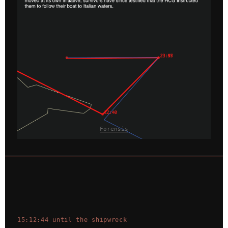
Forensis
15:12:44 until the shipwreck