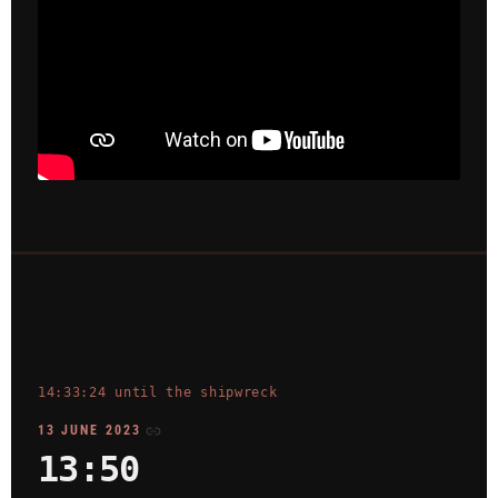
14:33:24 until the shipwreck
13 JUNE 2023
13:50