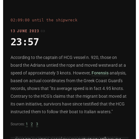
02:09:00 until the shipwreck
13 JUNE 2023
23:57
According to the captain of HCG vessel n. 920, those on
board the Adriana untied the rope and moved westward at a
speed of approximately 3 knots. However,
Forensis
analysis,
based on actual coordinates from the Greek Coast Guard's
records, shows that "its average speed is in fact 4.95 knots.
Contrary to the HCG's claims that the migrant boat moved at
its own initiative, survivors have since testified that the HCG
instructed them to follow their boat to Italian waters."
Sources:
1
2
3