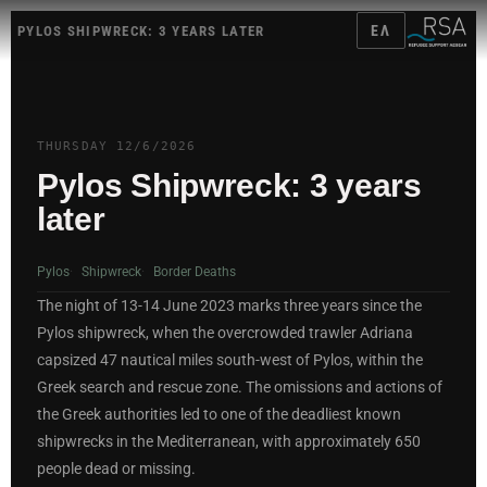
ΕΛ
PYLOS SHIPWRECK: 3 YEARS LATER
THURSDAY 12/6/2026
Pylos Shipwreck:
3 years
later
Pylos
Shipwreck
Border Deaths
The night of 13-14 June 2023 marks three years since the
Pylos shipwreck, when the overcrowded trawler Adriana
capsized 47 nautical miles south-west of Pylos, within the
Greek search and rescue zone. The omissions and actions of
the Greek authorities led to one of the deadliest known
shipwrecks in the Mediterranean, with approximately 650
people dead or missing.