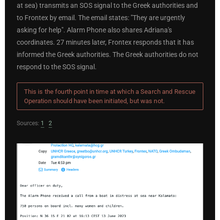
at sea) transmits an SOS signal to the Greek authorities and
to Frontex by email. The email states: "They are urgently
asking for help". Alarm Phone also shares Adriana's
coordinates. 27 minutes later, Frontex responds that it has
informed the Greek authorities. The Greek authorities do not
respond to the SOS signal.
This is the fourth point in time at which a Search and Rescue
Operation should have been initiated, but was not.
Sources:
1
2