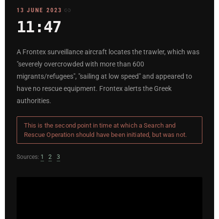
13 JUNE 2023
11:47
A Frontex surveillance aircraft locates the trawler, which was
"severely overcrowded with more than 600
migrants/refugees", "sailing at low speed" and appeared to
have no rescue equipment. Frontex alerts the Greek
authorities.
This is the second point in time at which a Search and
Rescue Operation should have been initiated, but was not.
Sources:
1
2
3