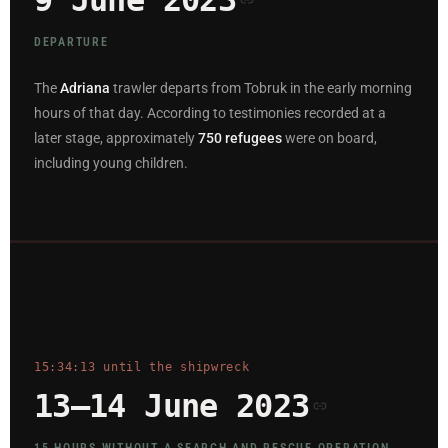
9 June 2023
DEPARTURE
The
Adriana
trawler departs from Tobruk in the early morning
hours of that day. According to testimonies recorded at a
later stage, approximately
750 refugees
were on board,
including young children.
15:34:13 until the shipwreck
13–14 June 2023
15 HOURS WITHOUT A SEARCH AND RESCUE OPERATION