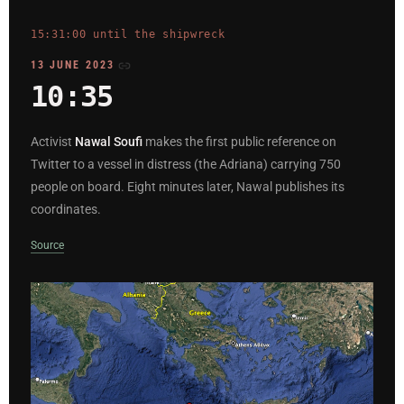
15:31:00 until the shipwreck
13 JUNE 2023
10:35
Activist
Nawal Soufi
makes the first public reference on
Twitter to a vessel in distress (the Adriana) carrying 750
people on board. Eight minutes later, Nawal publishes its
coordinates.
Source