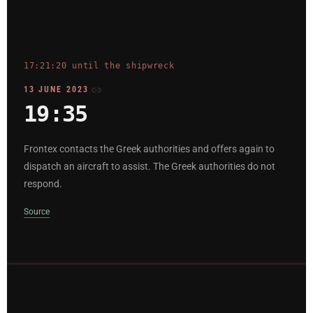
17:21:20 until the shipwreck
13 JUNE 2023
19:35
Frontex contacts the Greek authorities and offers again to
dispatch an aircraft to assist. The Greek authorities do not
respond.
Source