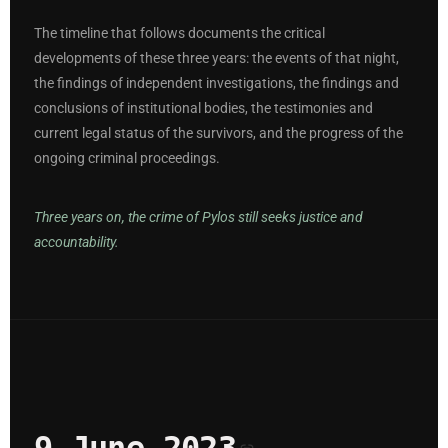
The timeline that follows documents the critical
developments of these three years: the events of that night,
the findings of independent investigations, the findings and
conclusions of institutional bodies, the testimonies and
current legal status of the survivors, and the progress of the
ongoing criminal proceedings.
Three years on, the crime of Pylos still seeks justice and
accountability.