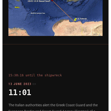
15:30:16 until the shipwreck
13 JUNE 2023
11:01
The Italian authorities alert the Greek Coast Guard and the