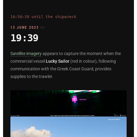
16:56:39 until the shipwreck
13 JUNE 2023
19:39
Satellite imagery
appears to capture the moment when the
commercial vessel
Lucky Sailor
(red in colour), following
communication with the Greek Coast Guard, provides
supplies to the trawler.