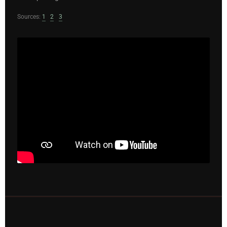
Sources:
1
2
3