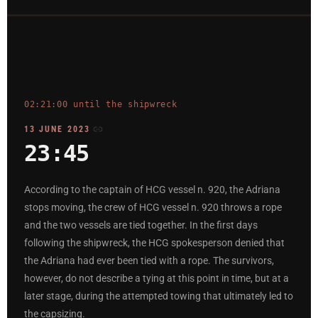
02:21:00 until the shipwreck
13 JUNE 2023
23:45
According to the captain of HCG vessel n. 920, the Adriana
stops moving, the crew of HCG vessel n. 920 throws a rope
and the two vessels are tied together. In the first days
following the shipwreck, the HCG spokesperson denied that
the Adriana had ever been tied with a rope. The survivors,
however, do not describe a tying at this point in time, but at a
later stage, during the attempted towing that ultimately led to
the capsizing.