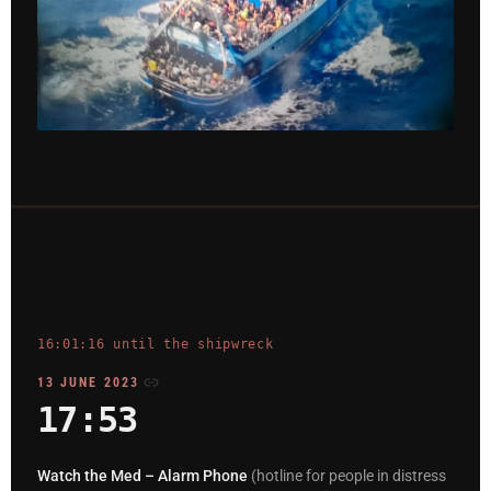
16:01:16 until the shipwreck
13 JUNE 2023
17:53
Watch the Med – Alarm Phone
(hotline for people in distress