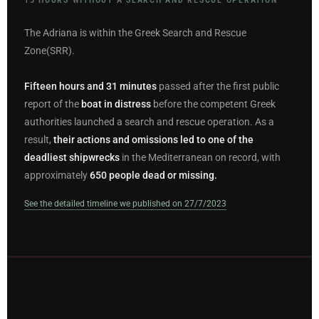
The Adriana is within the Greek Search and Rescue
Zone(SRR).
Fifteen hours and 31 minutes
passed after the first public
report of the
boat in distress
before the competent Greek
authorities launched a search and rescue operation. As a
result,
their actions and omissions led to one of the
deadliest shipwrecks
in the Mediterranean on record, with
approximately
650 people dead or missing.
See the detailed timeline we published on 27/7/2023