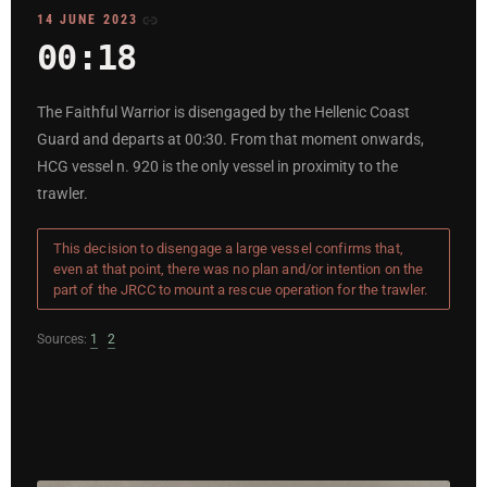
14 JUNE 2023
00:18
The Faithful Warrior is disengaged by the Hellenic Coast
Guard and departs at 00:30. From that moment onwards,
HCG vessel n. 920 is the only vessel in proximity to the
trawler.
This decision to disengage a large vessel confirms that,
even at that point, there was no plan and/or intention on the
part of the JRCC to mount a rescue operation for the trawler.
Sources:
1
2