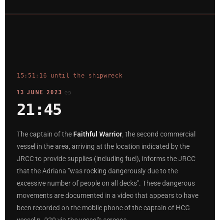
15:51:16 until the shipwreck
13 JUNE 2023
21:45
The captain of the
Faithful Warrior
, the second commercial
vessel in the area, arriving at the location indicated by the
JRCC to provide supplies (including fuel), informs the JRCC
that the Adriana "was rocking dangerously due to the
excessive number of people on all decks". These dangerous
movements are documented in a video that appears to have
been recorded on the mobile phone of the captain of HCG