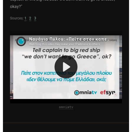
okay?"
Sources:
1
2
3
omniatv