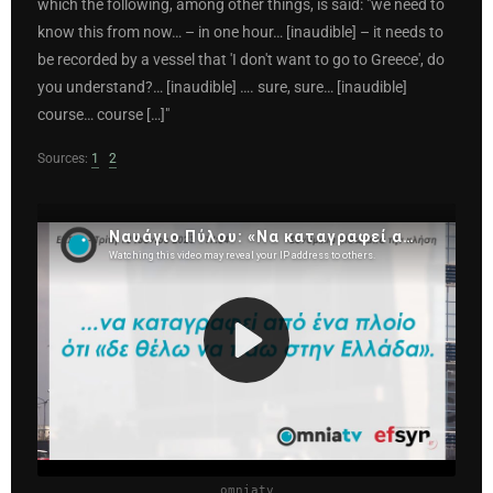
which the following, among other things, is said: "we need to
know this from now… – in one hour… [inaudible] – it needs to
be recorded by a vessel that 'I don't want to go to Greece', do
you understand?… [inaudible] …. sure, sure… [inaudible]
course… course […]"
Sources:
1
2
omniatv