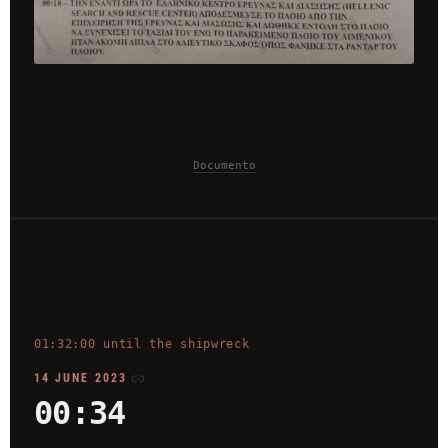
Documento
01:32:00 until the shipwreck
14 JUNE 2023
00:34