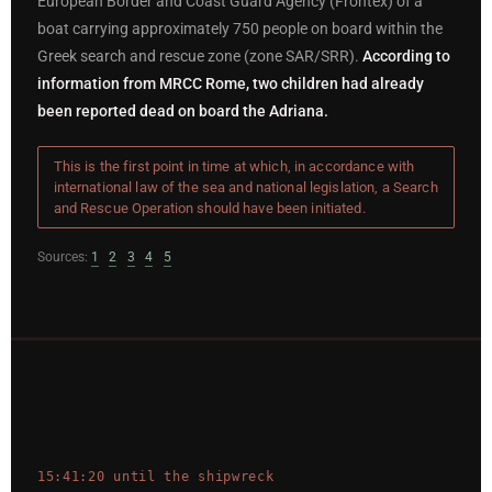
European Border and Coast Guard Agency (Frontex) of a
boat carrying approximately 750 people on board within the
Greek search and rescue zone (zone SAR/SRR).
According to
information from MRCC Rome, two children had already
been reported dead on board the Adriana.
This is the first point in time at which, in accordance with
international law of the sea and national legislation, a Search
and Rescue Operation should have been initiated.
Sources:
1
2
3
4
5
15:41:20 until the shipwreck