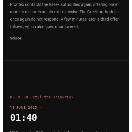
Frontex contacts the Greek authorities again, offering once
more to dispatch an aircraft to assist. The Greek authorities
once again do not respond. A few minutes later, a third offer
follows, which also goes unanswered.
Source
00:26:00 until the shipwreck
14 JUNE 2023
01:40