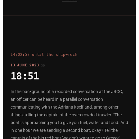
14:02:57 until the shipwreck
13 JUNE 2023
18:51
In the background of a recorded conversation at the JRCC,
an officer can be heard in a parallel conversation
communicating with the Adriana itself and, among other
things, telling the captain of the overcrowded trawler: "The
boat is approaching you to give you fuel, water and food. And
in one hour we are sending a second boat, okay? Tell the
captain of the big red boat 'we don't want to go to Greece',