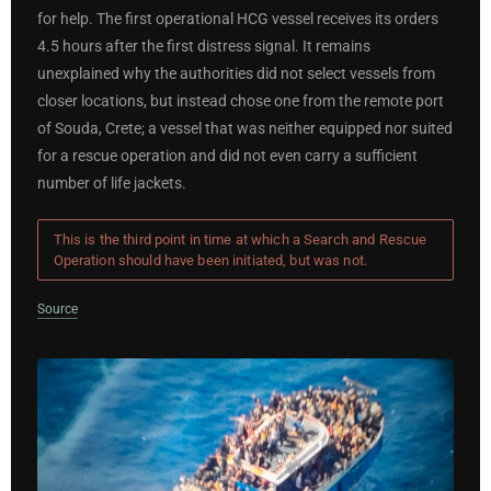
for help. The first operational HCG vessel receives its orders
4.5 hours after the first distress signal. It remains
unexplained why the authorities did not select vessels from
closer locations, but instead chose one from the remote port
of Souda, Crete; a vessel that was neither equipped nor suited
for a rescue operation and did not even carry a sufficient
number of life jackets.
This is the third point in time at which a Search and Rescue
Operation should have been initiated, but was not.
Source