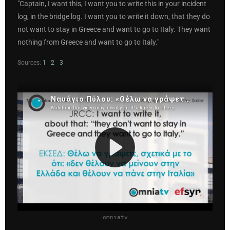
"Captain, I want this, I want you to write this in your incident
log, in the bridge log. I want you to write it down, that they do
not want to stay in Greece and want to go to Italy. They want
nothing from Greece and want to go to Italy."
Sources:
1
2
3
omniatv