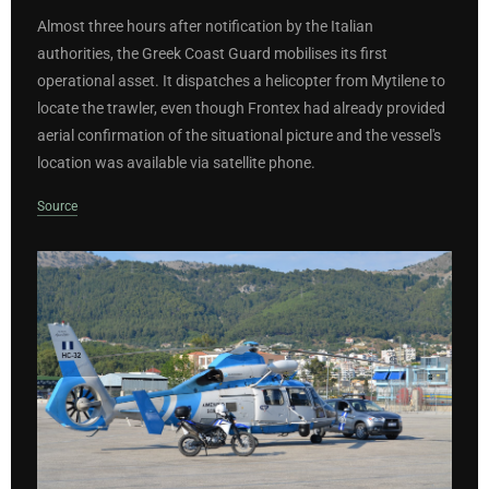
Almost three hours after notification by the Italian
authorities, the Greek Coast Guard mobilises its first
operational asset. It dispatches a helicopter from Mytilene to
locate the trawler, even though Frontex had already provided
aerial confirmation of the situational picture and the vessel's
location was available via satellite phone.
Source