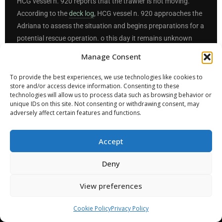
HCG vessel n. 920 reports that the trawler is not moving.
According to the
deck log
, HCG vessel n. 920 approaches the
Adriana to assess the situation and begins preparations for a
potential rescue operation. o this day it remains unknown
what exactly those preparations entailed; even then, just 26
Manage Consent
minutes before the shipwreck, no distress signal was sent. It
remains unexplained why, while preparations for a rescue
To provide the best experiences, we use technologies like cookies to
store and/or access device information. Consenting to these
operation were reportedly beginning, no MAYDAY RELAY was
technologies will allow us to process data such as browsing behavior or
broadcast, and this despite the fact that both nearby
unique IDs on this site. Not consenting or withdrawing consent, may
commercial vessels had by then been disengaged, and that
adversely affect certain features and functions.
HCG vessel n. 920 was neither a rescue vessel nor
appropriately equipped or sized for a rescue operation.
Accept
Deny
This is the sixth point in time at which a Rescue Operation
should have been initiated, but was not.
View preferences
Sources:
1
2
3
4
Cookie Policy
Privacy Policy
1:45
23:45
23:57
00:18
00:34
01:40
01:46
02:06
4/7/23
7/7/23
14/