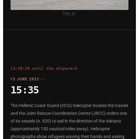
hcg.gr
13:58:29 until the shipwreck
13 JUNE 2023
15:35
The Hellenic Coast Guard (HCG) helicopter locates the trawler
and the Joint Rescue Coordination Centre (JRCC) orders one
of its vessels (n. 920) to sail in the direction of the Adriana
(approximately 150 nautical miles away). Helicopter
photographs show refugees waving their hands and asking