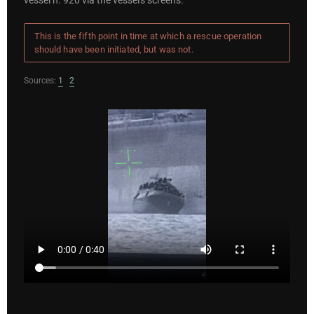
vessel n. 920 via the vessel's screens.
This is the fifth point in time at which a rescue operation
should have been initiated, but was not.
Sources:
1
2