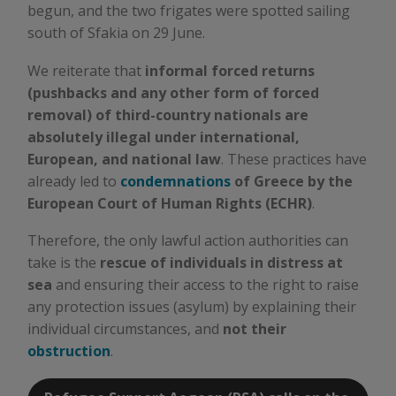
begun, and the two frigates were spotted sailing
south of Sfakia on 29 June.
We reiterate that
informal forced returns
(pushbacks and any other form of forced
removal) of third-country nationals are
absolutely illegal under international,
European, and national law
. These practices have
already led to
condemnations
of Greece by the
European Court of Human Rights (ECHR)
.
Therefore, the only lawful action authorities can
take is the
rescue of individuals in distress at
sea
and ensuring their access to the right to raise
any protection issues (asylum) by explaining their
individual circumstances, and
not their
obstruction
.