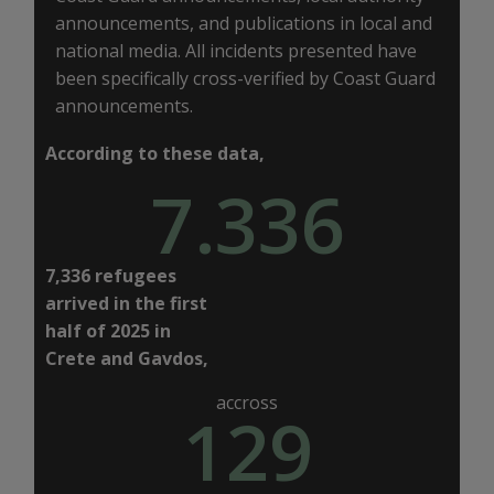
announcements, and publications in local and
national media. All incidents presented have
been specifically cross-verified by Coast Guard
announcements.
According to these data,
7.336
7,336 refugees
arrived in the first
half of 2025 in
Crete and Gavdos,
accross
129