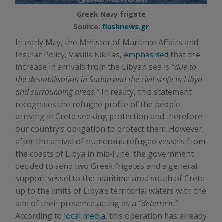
Greek Navy frigate
Source:
flashnews.gr
In early May, the Minister of Maritime Affairs and
Insular Policy, Vasilis Kikilias,
emphasised
that the
increase in arrivals from the Libyan sea is
“due to
the destabilisation in Sudan and the civil strife in Libya
and surrounding areas.”
In reality, this statement
recognises the refugee profile of the people
arriving in Crete seeking protection and therefore
our country’s obligation to protect them. However,
after the arrival of numerous refugee vessels from
the coasts of Libya in mid-June, the government
decided to send two Greek frigates and a general
support vessel to the maritime area south of Crete
up to the limits of Libya’s territorial waters with the
aim of their presence acting as a
“deterrent.”
According to
local media
, this operation has already