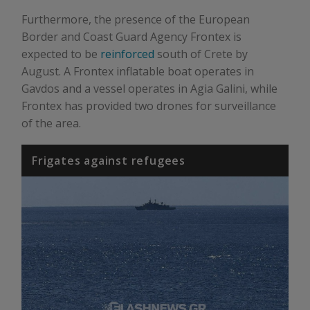
Furthermore, the presence of the European
Border and Coast Guard Agency Frontex is
expected to be
reinforced
south of Crete by
August. A Frontex inflatable boat operates in
Gavdos and a vessel operates in Agia Galini, while
Frontex has provided two drones for surveillance
of the area.
Frigates against refugees