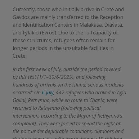
Currently, those who initially arrive in Crete and
Gavdos are mainly transferred to the Reception
and Identification Centers in Malakasa, Diavata,
and Fylakio (Evros). Due to the full capacity of
these structures, refugees often remain for
longer periods in the unsuitable facilities in
Crete.
In the first week of July, outside the period covered
by this text (1/1–30/6/2025), and following
hundreds of arrivals on the island, serious incidents
occurred: On
6 July
, 442 refugees who arrived in Agia
Galini, Rethymno, while en route to Chania, were
returned to Rethymno (following political
intervention, according to the Mayor of Rethymno’s
complaint). They were forced to spend the night at
the port under deplorable conditions, outdoors and
during a heatwave, with approximately 15 children