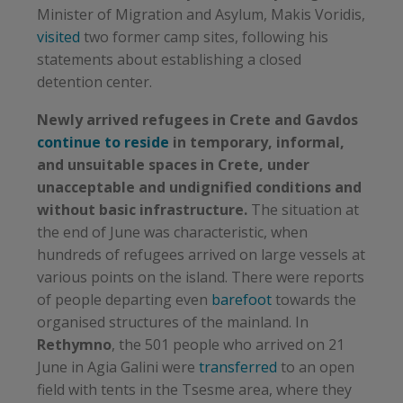
Minister of Migration and Asylum, Makis Voridis,
visited
two former camp sites, following his
statements about establishing a closed
detention center.
Newly arrived refugees in Crete and Gavdos
continue to reside
in temporary, informal,
and unsuitable spaces in Crete, under
unacceptable and undignified conditions and
without basic infrastructure.
The situation at
the end of June was characteristic, when
hundreds of refugees arrived on large vessels at
various points on the island. There were reports
of people departing even
barefoot
towards the
organised structures of the mainland. In
Rethymno
, the 501 people who arrived on 21
June in Agia Galini were
transferred
to an open
field with tents in the Tsesme area, where they