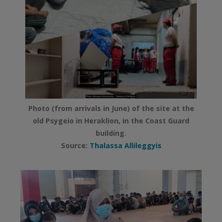
Photo (from arrivals in June) of the site at the
old Psygeio in Heraklion, in the Coast Guard
building.
Source:
Thalassa Allileggyis