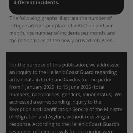
different incidents.
The following graphs illustrate the number of
refugee arrivals per place of detection and per
month, the number of incidents per month, and
the nationalities of the newly arrived refugees.
For the purpose of this publication, we addressed
an inquiry to the Hellenic Coast Guard regarding
arrival data in Crete and Gavdos for the period
from 1 January 2025, to 15 June 2025 (total
numbers, nationalities, genders, minor status). We
addressed a corresponding inquiry to the
Reception and Identification Service of the Ministry
of Migration and Asylum, without receiving a
response. According to the Hellenic Coast Guard’s
response, refugee arrivals for this period were