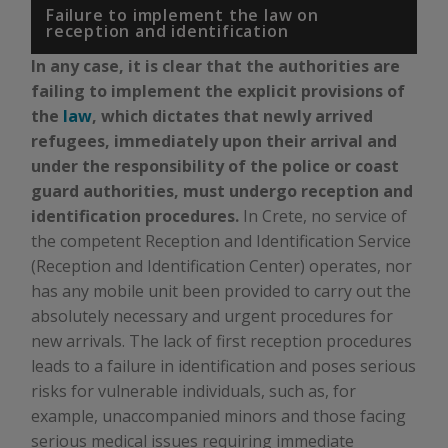
Failure to implement the law on
reception and identification
In any case, it is clear that the authorities are
failing to implement the explicit provisions of
the
law
, which dictates that newly arrived
refugees, immediately upon their arrival and
under the responsibility of the police or coast
guard authorities, must undergo reception and
identification procedures.
In Crete, no service of
the competent Reception and Identification Service
(Reception and Identification Center) operates, nor
has any mobile unit been provided to carry out the
absolutely necessary and urgent procedures for
new arrivals. The lack of first reception procedures
leads to a failure in identification and poses serious
risks for vulnerable individuals, such as, for
example, unaccompanied minors and those facing
serious medical issues requiring immediate