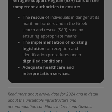
Refugee Support Aegean (RSA) calls on the
competent authorities to ensure:
The
rescue
of individuals in danger at its
maritime borders and in the Greek
search and rescue (SAR) zone by
ensuring appropriate means.
The
implementation of existing
legislation
for reception and
identification procedures under
dignified conditions
.
Adequate healthcare and
interpretation services
.
Read more about arrival data for 2024 and in detail
about the unsuitable infrastructure and
accommodation conditions in Crete and Gavdos: