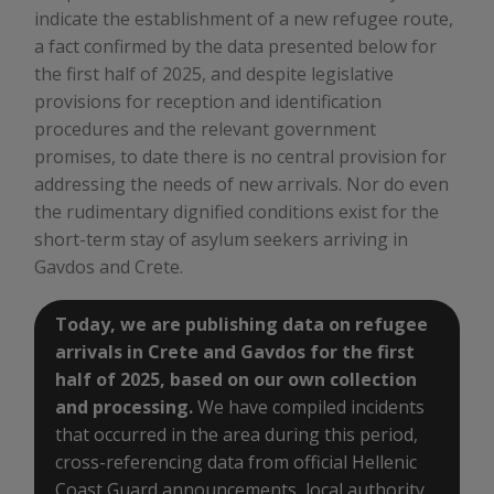
indicate the establishment of a new refugee route,
a fact confirmed by the data presented below for
the first half of 2025, and despite legislative
provisions for reception and identification
procedures and the relevant government
promises, to date there is no central provision for
addressing the needs of new arrivals. Nor do even
the rudimentary dignified conditions exist for the
short-term stay of asylum seekers arriving in
Gavdos and Crete.
Today, we are publishing data on refugee
arrivals in Crete and Gavdos for the first
half of 2025, based on our own collection
and processing.
We have compiled incidents
that occurred in the area during this period,
cross-referencing data from official Hellenic
Coast Guard announcements, local authority