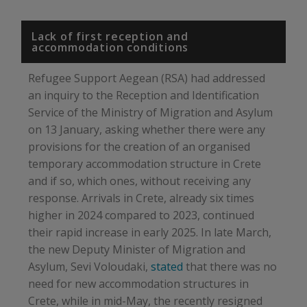
Lack of first reception and
accommodation conditions
Refugee Support Aegean (RSA) had addressed
an inquiry to the Reception and Identification
Service of the Ministry of Migration and Asylum
on 13 January, asking whether there were any
provisions for the creation of an organised
temporary accommodation structure in Crete
and if so, which ones, without receiving any
response. Arrivals in Crete, already six times
higher in 2024 compared to 2023, continued
their rapid increase in early 2025. In late March,
the new Deputy Minister of Migration and
Asylum, Sevi Voloudaki,
stated
that there was no
need for new accommodation structures in
Crete, while in mid-May, the recently resigned