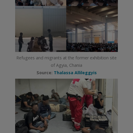
Refugees and migrants at the former exhibition site
of Agyia, Chania
Source:
Thalassa Allileggyis