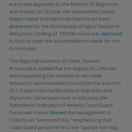
euros was approved by the Ministry of Migration
and Asylum. On 20 June, the responsible Deputy
Mayor stated that the funds had not yet been
disbursed
. For the Municipality of Agios Vasilios in
Rethymno, funding of 100,000 euros was
approved
in April to cover the accommodation needs for the
current year.
The Regional Governor of Crete, Stavros
Arnaoutakis,
stated
that the Region of Crete has
been requesting the creation of two small
temporary accommodation structures for a period
of 2-3 days from the Ministry of Migration and
Asylum for three years now. In mid-June, the
Panhellenic Federation of Hellenic Coast Guard
Personnel Unions
likened
the management in
Crete to an
“unmanned ship,”
emphasising that
Coast Guard personnel in Crete
“operate non-stop,