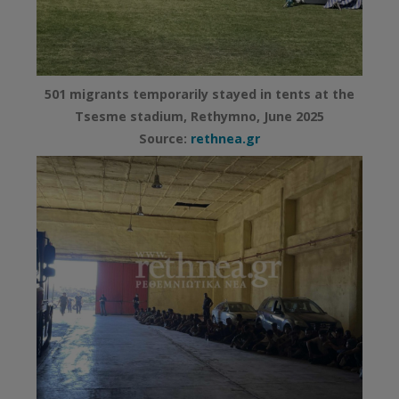
501 migrants temporarily stayed in tents at the
Tsesme stadium, Rethymno, June 2025
Source:
rethnea.gr