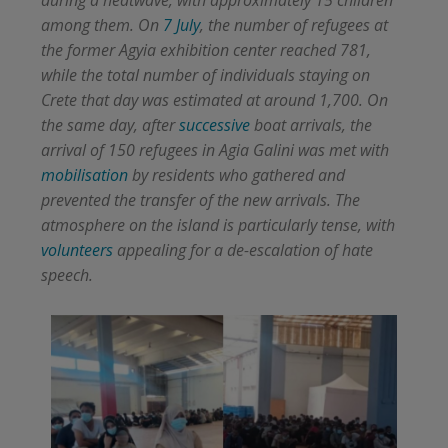
among them. On
7 July
, the number of refugees at
the former Agyia exhibition center reached 781,
while the total number of individuals staying on
Crete that day was estimated at around 1,700. On
the same day, after
successive
boat arrivals, the
arrival of 150 refugees in Agia Galini was met with
mobilisation
by residents who gathered and
prevented the transfer of the new arrivals. The
atmosphere on the island is particularly tense, with
volunteers
appealing for a de-escalation of hate
speech.