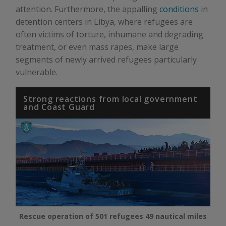
attention. Furthermore, the appalling
conditions
in
detention centers in Libya, where refugees are
often victims of torture, inhumane and degrading
treatment, or even mass rapes, make large
segments of newly arrived refugees particularly
vulnerable.
Strong reactions from local government
and Coast Guard
Rescue operation of 501 refugees 49 nautical miles