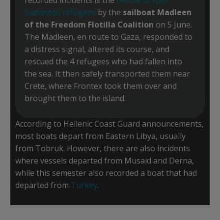
Sudanese refugees
by the
sailboat Madleen
of the Freedom Flotilla Coalition
on 5 June.
The Madleen, en route to Gaza, responded to
a distress signal, altered its course, and
rescued the 4 refugees who had fallen into
the sea. It then safely transported them near
Crete, where Frontex took them over and
brought them to the island.
According to Hellenic Coast Guard announcements,
most boats depart from Eastern Libya, usually
from Tobruk. However, there are also incidents
where vessels departed from Musaid and Derna,
while this semester also recorded a boat that had
departed from
Turkey
.