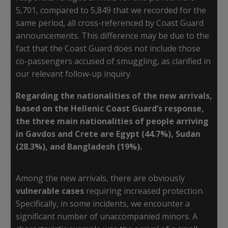
5,701, compared to 5,849 that we recorded for the
same period, all cross-referenced by Coast Guard
announcements. This difference may be due to the
fact that the Coast Guard does not include those
co-passengers accused of smuggling, as clarified in
our relevant follow-up inquiry.
Regarding the nationalities of the new arrivals,
based on the Hellenic Coast Guard’s response,
the three main nationalities of people arriving
in Gavdos and Crete are Egypt (44.7%), Sudan
(28.3%), and Bangladesh (19%).
Among the new arrivals, there are obviously
vulnerable cases
requiring increased protection.
Specifically, in some incidents, we encounter a
significant number of unaccompanied minors. A