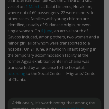
characteristic example was the arrival of a small
vessel on
1 March
at Kaloi Limenes, Heraklion,
where out of 60 passengers, 22 were minors. In
other cases, families with young children are
identified, usually of Sudanese origin, or even
single women. On
6 June
, an arrival south of
Gavdos included, among others, two women and a
minor girl, all of whom were transported to a
hospital. On 21 June, a newborn infant staying in
the temporary accommodation facility at the
former Agyia exhibition center in Chania was
transported by ambulance to the hospital,
according
to the Social Center – Migrants’ Center
of Chania.
Additionally, it’s worth noting that among the
recorded incidents is the
rescue of four