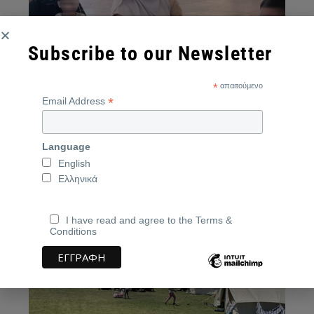
Subscribe to our Newsletter
*
απαιτούμενο
*
Email Address
A mother with her two-month-old baby in her
Language
arms, Agyia, June 2025
English
Source:
neakriti.gr
Ελληνικά
I have read and agree to the Terms &
Conditions