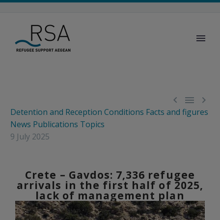



Detention and Reception Conditions
Facts and figures
News
Publications
Topics
9 July 2025
Crete – Gavdos: 7,336 refugee
arrivals in the first half of 2025,
lack of management plan