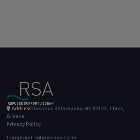
experienced it”.
(VIDEO)
Refugees and
islanders talked
about the effects of
the deal on their
lives and on local
communities. The
event was
coordinated by
journalist Fotini
Lampridi.
Address:
Iasonos Kalampoka 30, 82132, Chios,
Greece
Privacy Policy
Complaint submission form