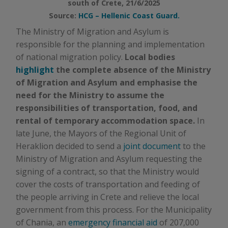
south of Crete, 21/6/2025
Source:
HCG – Hellenic Coast Guard.
The Ministry of Migration and Asylum is
responsible for the planning and implementation
of national migration policy.
Local bodies
highlight
the complete absence of the Ministry
of Migration and Asylum and emphasise the
need for the Ministry to assume the
responsibilities of transportation, food, and
rental of temporary accommodation space.
In
late June, the Mayors of the Regional Unit of
Heraklion decided to send a
joint document
to the
Ministry of Migration and Asylum requesting the
signing of a contract, so that the Ministry would
cover the costs of transportation and feeding of
the people arriving in Crete and relieve the local
government from this process. For the Municipality
of Chania, an
emergency financial aid
of 207,000