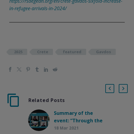
https://rsaegean.org/en/crete-gavdos-sixfold-increase-
in-refugee-arrivals-in-2024/
2025
Crete
featured
Gavdos
Related Posts
Summary of the
event: “Through the
eyes of those who
18 Mar 2021