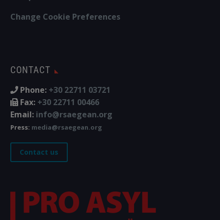
Change Cookie Preferences
CONTACT
Phone:
+30 22711 03721
Fax:
+30 22711 00466
Email:
info@rsaegean.org
Press:
media@rsaegean.org
Contact us