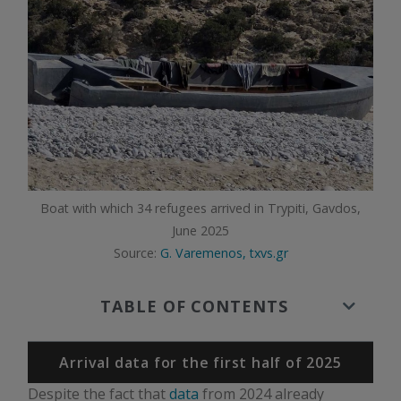
Boat with which 34 refugees arrived in Trypiti, Gavdos,
June 2025
Source:
G. Varemenos, txvs.gr
TABLE OF CONTENTS
Arrival data for the first half of 2025
Despite the fact that
data
from 2024 already