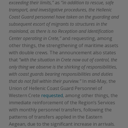
exceeding their limits,”
as
“in addition to rescue, safe
transport, and investigative procedures, the Hellenic
Coast Guard personnel have taken on the guarding and
subsequent escort of migrants to structures in the
mainland, as there is no Reception and Identification
Center operating in Crete,”
and requesting, among
other things, the strengthening of maritime assets
with double crews. The announcement also states
that
“with the situation in Crete now out of control, the
only thing we observe is the shirking of responsibilities,
with coast guards bearing responsibilities and duties
that do not fall within their purview.”
In mid-May, the
Union of Hellenic Coast Guard Personnel of
Western Crete
requested
, among other things, the
immediate reinforcement of the Region’s Services
with monthly personnel transfers, following the
patterns of transfers applied in the Eastern
Aegean, due to the significant increase in arrivals.