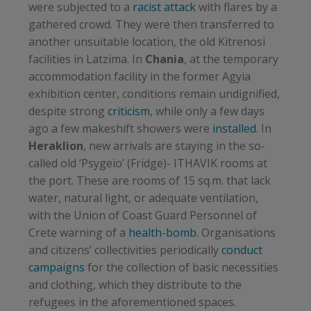
were subjected to a
racist attack
with flares by a
gathered crowd. They were then transferred to
another unsuitable location, the old Kitrenosi
facilities in Latzima. In
Chania
, at the temporary
accommodation facility in the former Agyia
exhibition center, conditions remain undignified,
despite strong
criticism
, while only a few days
ago a few makeshift showers were
installed
. In
Heraklion
, new arrivals are staying in the so-
called old ‘Psygeio’ (Fridge)- ITHAVIK rooms at
the port. These are rooms of 15 sq.m. that lack
water, natural light, or adequate ventilation,
with the Union of Coast Guard Personnel of
Crete warning of a
health-bomb
. Organisations
and citizens’ collectivities periodically
conduct
campaigns
for the collection of basic necessities
and clothing, which they distribute to the
refugees in the aforementioned spaces.