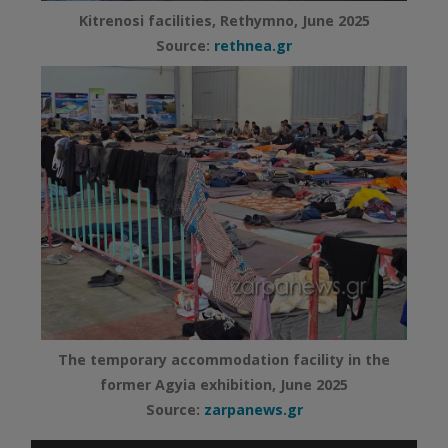
Kitrenosi facilities, Rethymno, June 2025
Source:
rethnea.gr
The temporary accommodation facility in the
former Agyia exhibition, June 2025
Source:
zarpanews.gr