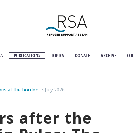
SA
PUBLICATIONS
TOPICS
DONATE
ARCHIVE
CO
ons at the borders
3 July 2026
rs after the