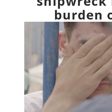
shipwreck 
burden o