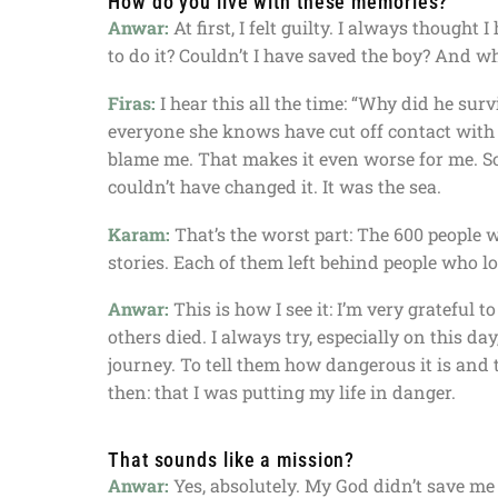
How do you live with these memories?
Anwar:
At first, I felt guilty. I always thought
to do it? Couldn’t I have saved the boy? And why
Firas:
I hear this all the time: “Why did he sur
everyone she knows have cut off contact with
blame me. That makes it even worse for me. Som
couldn’t have changed it. It was the sea.
Karam:
That’s the worst part: The 600 people 
stories. Each of them left behind people who l
Anwar:
This is how I see it: I’m very grateful
others died. I always try, especially on this d
journey. To tell them how dangerous it is and t
then: that I was putting my life in danger.
That sounds like a mission?
Anwar:
Yes, absolutely. My God didn’t save me s