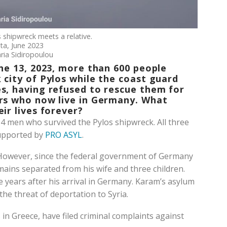
s shipwreck meets a relative.
ta, June 2023
ria Sidiropoulou
ne 13, 2023, more than 600 people
 city of Pylos while the coast guard
s, having refused to rescue them for
ors who now live in Germany. What
ir lives forever?
 men who survived the Pylos shipwreck. All three
supported by
PRO ASYL
.
 However, since the federal government of Germany
mains separated from his wife and three children.
ee years after his arrival in Germany. Karam’s asylum
the threat of deportation to Syria.
in Greece, have filed criminal complaints against