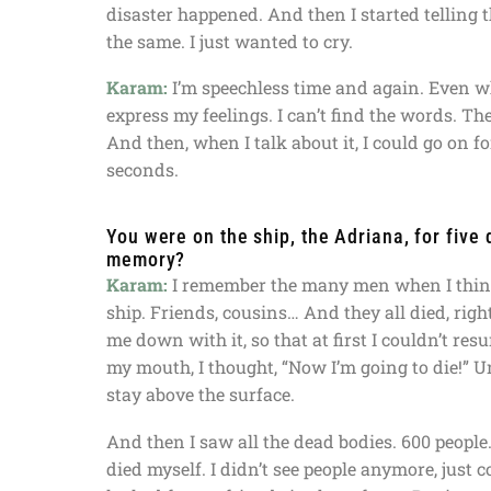
disaster happened. And then I started telling th
the same. I just wanted to cry.
Karam:
I’m speechless time and again. Even whe
express my feelings. I can’t find the words. Ther
And then, when I talk about it, I could go on 
seconds.
You were on the ship, the Adriana, for five
memory?
Karam:
I remember the many men when I think 
ship. Friends, cousins… And they all died, righ
me down with it, so that at first I couldn’t re
my mouth, I thought, “Now I’m going to die!” U
stay above the surface.
And then I saw all the dead bodies. 600 people.
died myself. I didn’t see people anymore, just 