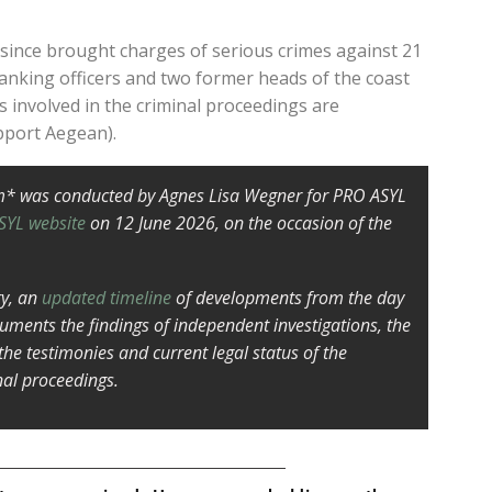
 since brought charges of serious crimes against 21
anking officers and two former heads of the coast
rs involved in the criminal proceedings are
pport Aegean).
m* was conducted by Agnes Lisa Wegner for PRO ASYL
SYL website
on 12 June 2026, on the occasion of the
ry, an
updated timeline
of developments from the day
cuments the findings of independent investigations, the
 the testimonies and current legal status of the
nal proceedings.