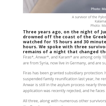
A survivor of the Pylo
Kalama
Photo: Ma
Three years ago, on the night of Ju
drowned off the coast of the Greek
watched for 15 hours and 30 minute
hours. We spoke with three surviv
remains of a night that changed the
Firas*, Anwar*, and Karam* are among only 104
are from Syria, now live in Germany, and are 
Firas has been granted subsidiary protection.
suspended family reunification last year, he re
Anwar is still in the asylum process nearly thr
application was recently rejected, and he faces 
All three, along with numerous other survivors 