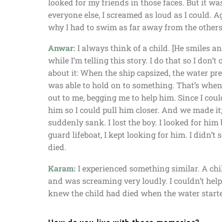
looked for my friends in those faces. But it wa
everyone else, I screamed as loud as I could.
why I had to swim as far away from the others 
Anwar:
I always think of a child. [He smiles a
while I’m telling this story. I do that so I don’t 
about it: When the ship capsized, the water p
was able to hold on to something. That’s when I
out to me, begging me to help him. Since I coul
him so I could pull him closer. And we made it
suddenly sank. I lost the boy. I looked for him 
guard lifeboat, I kept looking for him. I didn’t
died.
Karam:
I experienced something similar. A chi
and was screaming very loudly. I couldn’t hel
knew the child had died when the water starte