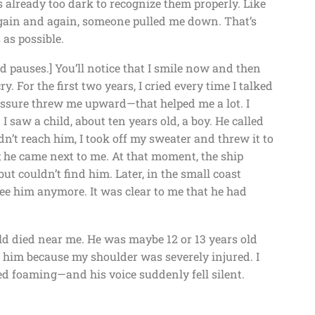
s already too dark to recognize them properly. Like
 Again and again, someone pulled me down. That’s
as possible.
nd pauses.] You’ll notice that I smile now and then
cry. For the first two years, I cried every time I talked
ressure threw me upward—that helped me a lot. I
 saw a child, about ten years old, a boy. He called
dn’t reach him, I took off my sweater and threw it to
; he came next to me. At that moment, the ship
but couldn’t find him. Later, in the small coast
 see him anymore. It was clear to me that he had
ld died near me. He was maybe 12 or 13 years old
p him because my shoulder was severely injured. I
d foaming—and his voice suddenly fell silent.