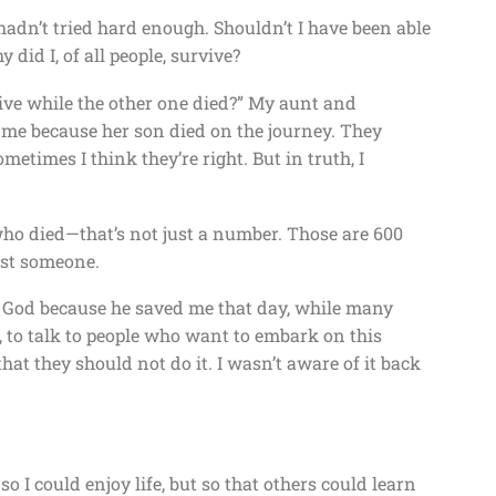
 I hadn’t tried hard enough. Shouldn’t I have been able
 did I, of all people, survive?
vive while the other one died?” My aunt and
 me because her son died on the journey. They
etimes I think they’re right. But in truth, I
who died—that’s not just a number. Those are 600
ost someone.
 to God because he saved me that day, while many
ay, to talk to people who want to embark on this
hat they should not do it. I wasn’t aware of it back
o I could enjoy life, but so that others could learn