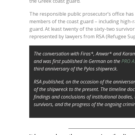
the Greek coast guard.
The responsible public prosecutor’s office has
members of the coast guard – including high-r
guard. At least twenty of the sixty-two survivo
represented by lawyers from RSA (Refugee Su
The conversation with Firas*, Anwar* and Kara
and was first published in German on the
PRO A
third anniversary of the Pylos shipwreck.
RSA published, on the occasion of the anniversa
of the shipwreck to the present. The timeline do
findings and conclusions of institutional bodies,
survivors, and the progress of the ongoing crimi