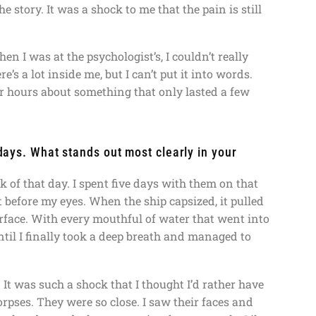
e story. It was a shock to me that the pain is still
n I was at the psychologist’s, I couldn’t really
e’s a lot inside me, but I can’t put it into words.
for hours about something that only lasted a few
 days. What stands out most clearly in your
of that day. I spent five days with them on that
t before my eyes. When the ship capsized, it pulled
surface. With every mouthful of water that went into
ntil I finally took a deep breath and managed to
 It was such a shock that I thought I’d rather have
corpses. They were so close. I saw their faces and