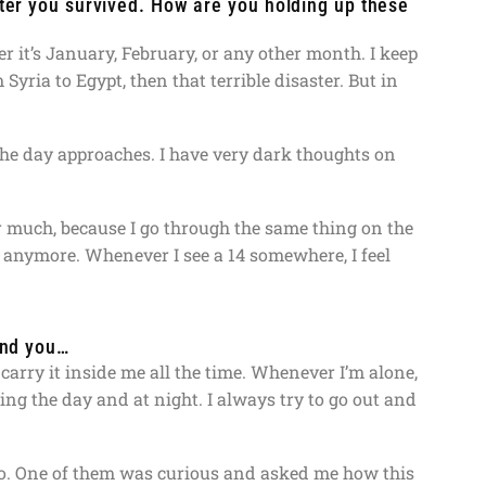
ster you survived. How are you holding up these
it’s January, February, or any other month. I keep
Syria to Egypt, then that terrible disaster. But in
s the day approaches. I have very dark thoughts on
r much, because I go through the same thing on the
4 anymore. Whenever I see a 14 somewhere, I feel
ind you…
 carry it inside me all the time. Whenever I’m alone,
g the day and at night. I always try to go out and
o. One of them was curious and asked me how this