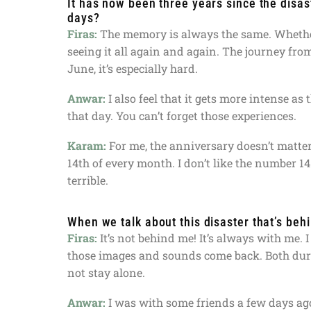
It has now been three years since the disa
days?
Firas:
The memory is always the same. Whether 
seeing it all again and again. The journey from 
June, it’s especially hard.
Anwar:
I also feel that it gets more intense a
that day. You can’t forget those experiences.
Karam:
For me, the anniversary doesn’t matte
14th of every month. I don’t like the number 1
terrible.
When we talk about this disaster that’s beh
Firas:
It’s not behind me! It’s always with me. I
those images and sounds come back. Both durin
not stay alone.
Anwar:
I was with some friends a few days ag