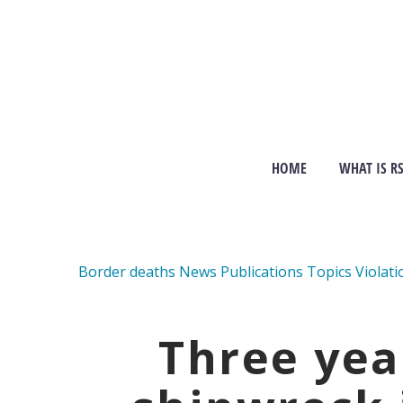
HOME
WHAT IS R
Border deaths
News
Publications
Topics
Violati
Three yea