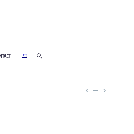
NTACT


