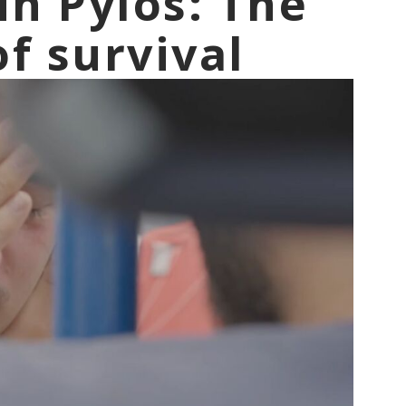
in Pylos: The
f survival