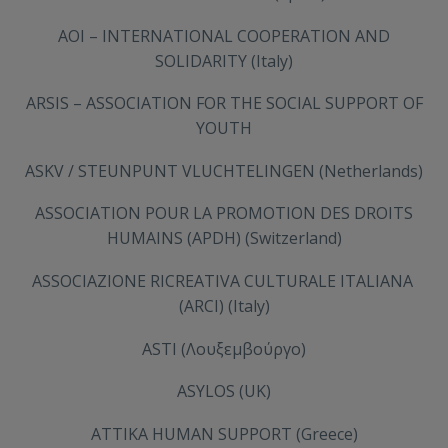
AOI – INTERNATIONAL COOPERATION AND
SOLIDARITY (Italy)
ARSIS – ASSOCIATION FOR THE SOCIAL SUPPORT OF
YOUTH
ASKV / STEUNPUNT VLUCHTELINGEN (Netherlands)
ASSOCIATION POUR LA PROMOTION DES DROITS
HUMAINS (APDH) (Switzerland)
ASSOCIAZIONE RICREATIVA CULTURALE ITALIANA
(ARCI) (Italy)
ASTI (Λουξεμβούργο)
ASYLOS (UK)
ATTIKA HUMAN SUPPORT (Greece)