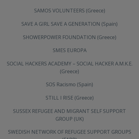
SAMOS VOLUNTEERS (Greece)
SAVE A GIRL SAVE A GENERATION (Spain)
SHOWERPOWER FOUNDATION (Greece)
SMES EUROPA
SOCIAL HACKERS ACADEMY – SOCIAL HACKER A.M.K.E.
(Greece)
SOS Racismo (Spain)
STILL I RISE (Greece)
SUSSEX REFUGEE AND MIGRANT SELF SUPPORT
GROUP (UK)
SWEDISH NETWORK OF REFUGEE SUPPORT GROUPS