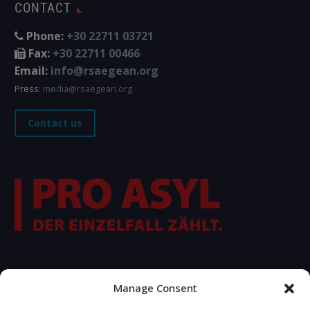
CONTACT
Phone:
+30 22711 03721
Fax:
+30 22711 00466
Email:
info@rsaegean.org
Press:
media@rsaegean.org
Contact us
FOLLOW US
Manage Consent