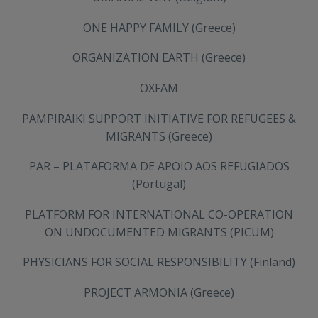
ONE HAPPY FAMILY (Greece)
ORGANIZATION EARTH (Greece)
OXFAM
PAMPIRAIKI SUPPORT INITIATIVE FOR REFUGEES &
MIGRANTS (Greece)
PAR – PLATAFORMA DE APOIO AOS REFUGIADOS
(Portugal)
PLATFORM FOR INTERNATIONAL CO-OPERATION
ON UNDOCUMENTED MIGRANTS (PICUM)
PHYSICIANS FOR SOCIAL RESPONSIBILITY (Finland)
PROJECT ARMONIA (Greece)