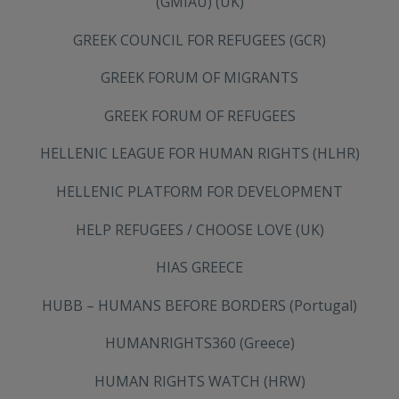
(GMIAU) (UK)
GREEK COUNCIL FOR REFUGEES (GCR)
GREEK FORUM OF MIGRANTS
GREEK FORUM OF REFUGEES
HELLENIC LEAGUE FOR HUMAN RIGHTS (HLHR)
HELLENIC PLATFORM FOR DEVELOPMENT
HELP REFUGEES / CHOOSE LOVE (UK)
HIAS GREECE
HUBB – HUMANS BEFORE BORDERS (Portugal)
HUMANRIGHTS360 (Greece)
HUMAN RIGHTS WATCH (HRW)