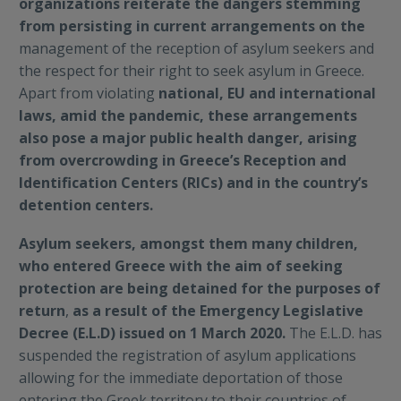
organizations reiterate the dangers stemming
from persisting in current arrangements on the
management of the reception of asylum seekers and
the respect for their right to seek asylum in Greece.
Apart from violating
national, EU and international
laws, amid the pandemic, these arrangements
also pose a major public health danger, arising
from overcrowding in Greece’s Reception and
Identification Centers (RICs) and in the country’s
detention centers.
Asylum seekers, amongst them many children,
who entered Greece with the aim of seeking
protection are being detained for the purposes of
return
,
as a result of the Emergency Legislative
Decree (E.L.D) issued on 1 March 2020.
The E.L.D. has
suspended the registration of asylum applications
allowing for the immediate deportation of those
entering the Greek territory to their countries of