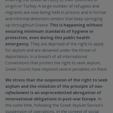
origin or Turkey. A large number of refugees and
migrants are now being held in prisons and in formal
and informal detention centers that keep springing
up throughout Greece.
This is happening without
ensuring minimum standards of hygiene or
protection, even during this public health
emergency.
They are deprived of the right to apply
for asylum and are detained under the threat of
deportation. In a breach of all international
Conventions that protect the right to seek asylum,
Greek Courts have imposed severe penalties on them.
We stress that the suspension of the right to seek
asylum and the violation of the principle of
non-
refoulement
is an unprecedented abrogation of
international obligations in post-war Europe
. At
the same time, following the Greek Asylum Service’s
suspension of operations, in the context of social