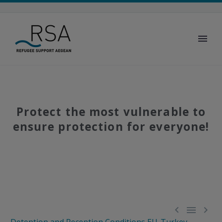
Protect the most vulnerable to
ensure protection for everyone!


