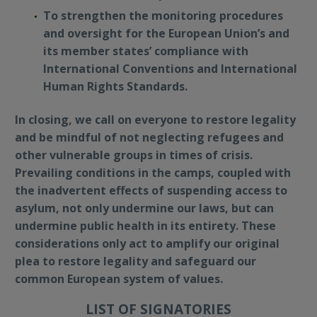
To strengthen the monitoring procedures
and oversight for the European Union’s and
its member states’ compliance with
International Conventions and International
Human Rights Standards.
In closing, we call on everyone to restore legality
and be mindful of not neglecting refugees and
other vulnerable groups in times of crisis.
Prevailing conditions in the camps, coupled with
the inadvertent effects of suspending access to
asylum, not only undermine our laws, but can
undermine public health in its entirety. These
considerations only act to amplify our original
plea to restore legality and safeguard our
common European system of values.
LIST OF SIGNATORIES