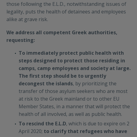
those following the E.L.D., notwithstanding issues of
legality, puts the health of detainees and employees
alike at grave risk.
We address all competent Greek authorities,
requesting:
To immediately protect public health with
steps designed to protect those residing in
camps, camp employees and society at large.
The first step should be to urgently
decongest the islands
, by prioritizing the
transfer of those asylum seekers who are most
at risk to the Greek mainland or to other EU
Member States, in a manner that will protect the
health of all involved, as well as public health.
To rescind the E.L.D
, which is due to expire on 2
April 2020;
to clarify that refugees who have