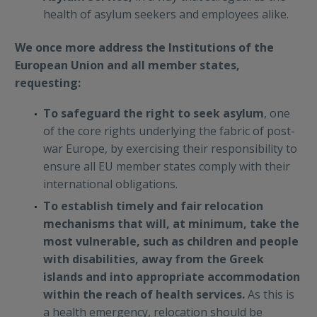
health of asylum seekers and employees alike.
We once more address the Institutions of the
European Union and all member states,
requesting:
To safeguard the right to seek asylum
, one
of the core rights underlying the fabric of post-
war Europe, by exercising their responsibility to
ensure all EU member states comply with their
international obligations.
To establish timely and fair relocation
mechanisms that will, at minimum, take the
most vulnerable, such as children and people
with disabilities, away from the Greek
islands and into appropriate accommodation
within the reach of health services.
As this is
a health emergency, relocation should be