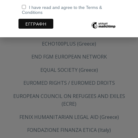
DEFENCE FOR CHILDREN INTERNATIONAL GREECE
I have read and agree to the Terms &
Conditions
DIRTY GIRLS (Greece)
DUTCH COUNCIL FOR REFUGEES
ECHO100PLUS (Greece)
END FGM EUROPEAN NETWORK
EQUAL SOCIETY (Greece)
EUROMED RIGHTS / EUROMED DROITS
EUROPEAN COUNCIL ON REFUGEES AND EXILES
(ECRE)
FENIX HUMANITARIAN LEGAL AID (Greece)
FONDAZIONE FINANZA ETICA (Italy)