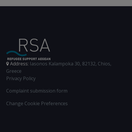
refugees’ access to
asylum procedures in
Europe.
Address:
Iasonos Kalampoka 30, 82132, Chios,
Greece
Privacy Policy
Complaint submission form
Change Cookie Preferences