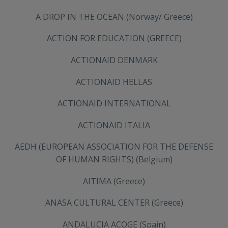
A DROP IN THE OCEAN (Norway/ Greece)
ACTION FOR EDUCATION (GREECE)
ACTIONAID DENMARK
ACTIONAID HELLAS
ACTIONAID INTERNATIONAL
ACTIONAID ITALIA
AEDH (EUROPEAN ASSOCIATION FOR THE DEFENSE
OF HUMAN RIGHTS) (Belgium)
AITIMA (Greece)
ANASA CULTURAL CENTER (Greece)
ANDALUCIA ACOGE (Spain)