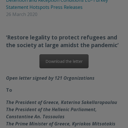
Detention and Reception Conditions
EU-Turkey
Statement
Hotspots
Press Releases
26 March 2020
‘Restore legality to protect refugees and
the society at large amidst the pandemic’
Download the letter
Open letter signed by 121 Organizations
To
The President of Greece, Katerina Sakellaropoulou
The President of the Hellenic Parliament,
Constantine An. Tassoulas
The Prime Minister of Greece, Kyriakos Mitsotakis