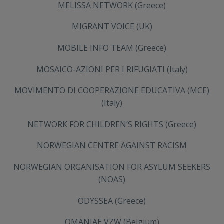
MELISSA NETWORK (Greece)
MIGRANT VOICE (UK)
MOBILE INFO TEAM (Greece)
MOSAICO-AZIONI PER I RIFUGIATI (Italy)
MOVIMENTO DI COOPERAZIONE EDUCATIVA (MCE)
(Italy)
NETWORK FOR CHILDREN’S RIGHTS (Greece)
NORWEGIAN CENTRE AGAINST RACISM
NORWEGIAN ORGANISATION FOR ASYLUM SEEKERS
(NOAS)
ODYSSEA (Greece)
OMANIAE VZW (Belgium)