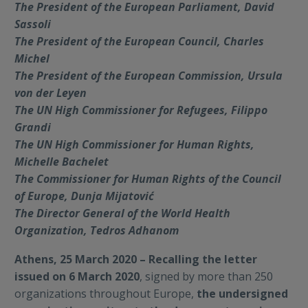
The President of the European Parliament, David
Sassoli
The President of the European Council, Charles
Michel
The President of the European Commission, Ursula
von der Leyen
The UN High Commissioner for Refugees, Filippo
Grandi
The UN High Commissioner for Human Rights,
Michelle Bachelet
The Commissioner for Human Rights of the Council
of Europe, Dunja Mijatović
The Director General of the World Health
Organization, Tedros Adhanom
Athens, 25 March 2020 – Recalling the letter
issued on 6 March 2020
, signed by more than 250
organizations throughout Europe,
the undersigned