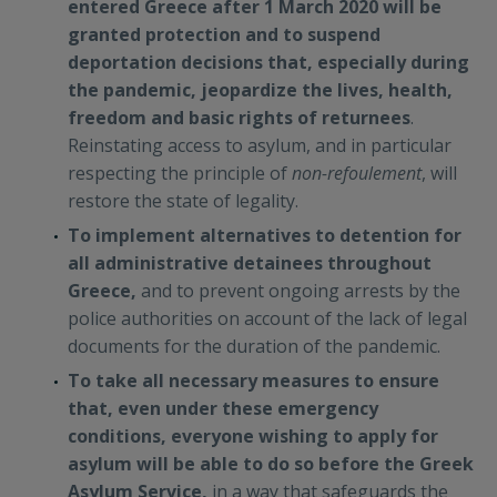
entered Greece after 1 March 2020 will be
granted protection and to suspend
deportation decisions that, especially during
the pandemic, jeopardize the lives, health,
freedom and basic rights of returnees
.
Reinstating access to asylum, and in particular
respecting the principle of
non-refoulement
, will
restore the state of legality.
To implement alternatives to detention for
all administrative detainees throughout
Greece,
and to prevent ongoing arrests by the
police authorities on account of the lack of legal
documents for the duration of the pandemic.
To take all necessary measures to ensure
that, even under these emergency
conditions, everyone wishing to apply for
asylum will be able to do so before the Greek
Asylum Service,
in a way that safeguards the