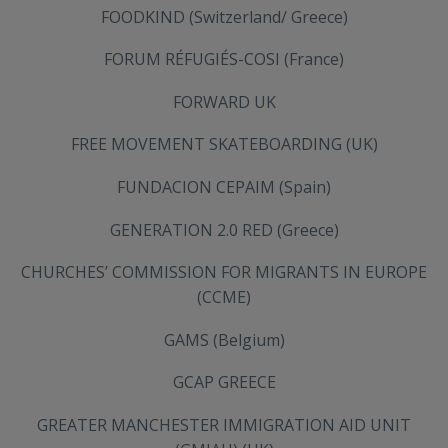
FOODKIND (Switzerland/ Greece)
FORUM RÉFUGIÉS-COSI (France)
FORWARD UK
FREE MOVEMENT SKATEBOARDING (UK)
FUNDACION CEPAIM (Spain)
GENERATION 2.0 RED (Greece)
CHURCHES’ COMMISSION FOR MIGRANTS IN EUROPE
(CCME)
GAMS (Belgium)
GCAP GREECE
GREATER MANCHESTER IMMIGRATION AID UNIT