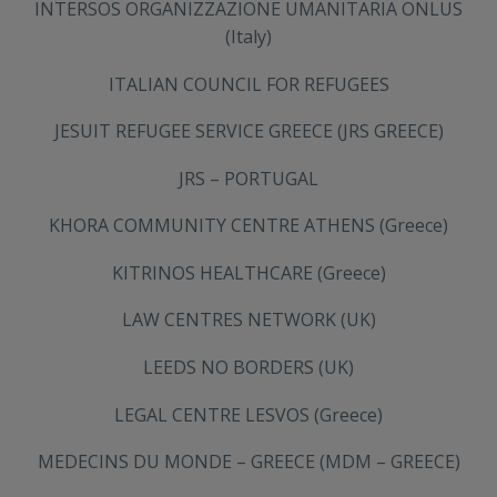
INTERSOS ORGANIZZAZIONE UMANITARIA ONLUS
(Italy)
ITALIAN COUNCIL FOR REFUGEES
JESUIT REFUGEE SERVICE GREECE (JRS GREECE)
JRS – PORTUGAL
KHORA COMMUNITY CENTRE ATHENS (Greece)
KITRINOS HEALTHCARE (Greece)
LAW CENTRES NETWORK (UK)
LEEDS NO BORDERS (UK)
LEGAL CENTRE LESVOS (Greece)
MEDECINS DU MONDE – GREECE (MDM – GREECE)