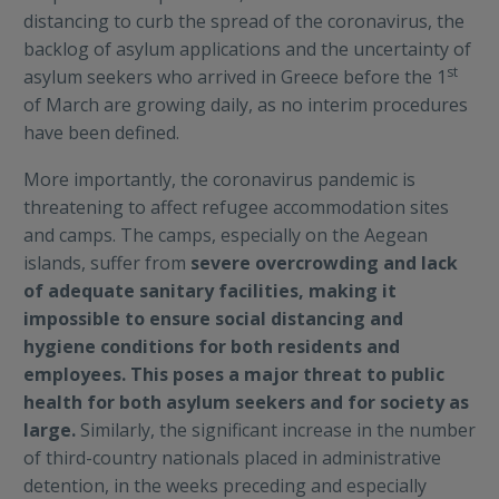
distancing to curb the spread of the coronavirus, the
backlog of asylum applications and the uncertainty of
st
asylum seekers who arrived in Greece before the 1
of March are growing daily, as no interim procedures
have been defined.
More importantly, the coronavirus pandemic is
threatening to affect refugee accommodation sites
and camps. The camps, especially on the Aegean
islands, suffer from
severe overcrowding and lack
of adequate sanitary facilities, making it
impossible to ensure social distancing and
hygiene conditions for both residents and
employees. This poses a major threat to public
health for both asylum seekers and for society as
large.
Similarly, the significant increase in the number
of third-country nationals placed in administrative
detention, in the weeks preceding and especially