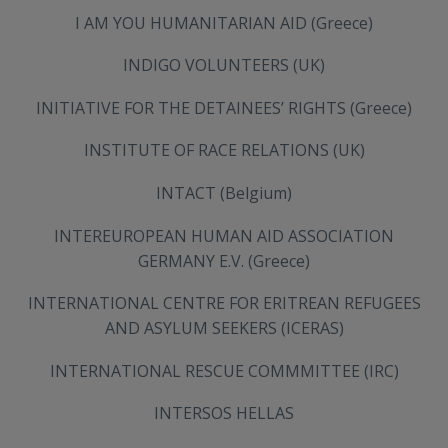
I AM YOU HUMANITARIAN AID (Greece)
INDIGO VOLUNTEERS (UK)
ΙNITIATIVE FOR THE DETAINEES’ RIGHTS (Greece)
INSTITUTE OF RACE RELATIONS (UK)
INTACT (Belgium)
INTEREUROPEAN HUMAN AID ASSOCIATION
GERMANY E.V. (Greece)
INTERNATIONAL CENTRE FOR ERITREAN REFUGEES
AND ASYLUM SEEKERS (ICERAS)
INTERNATIONAL RESCUE COMMMITTEE (IRC)
INTERSOS HELLAS