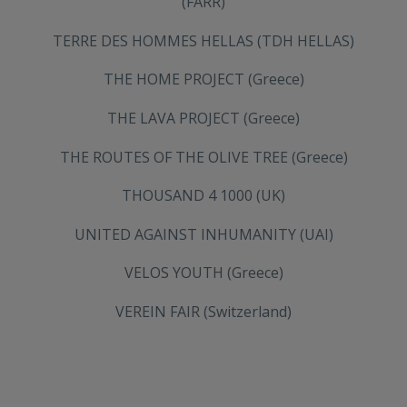
(FARR)
TERRE DES HOMMES HELLAS (TDH HELLAS)
THE HOME PROJECT (Greece)
THE LAVA PROJECT (Greece)
THE ROUTES OF THE OLIVE TREE (Greece)
THOUSAND 4 1000 (UK)
UNITED AGAINST INHUMANITY (UAI)
VELOS YOUTH (Greece)
VEREIN FAIR (Switzerland)