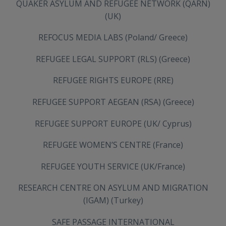
QUAKER ASYLUM AND REFUGEE NETWORK (QARN)
(UK)
REFOCUS MEDIA LABS (Poland/ Greece)
REFUGEE LEGAL SUPPORT (RLS) (Greece)
REFUGEE RIGHTS EUROPE (RRE)
REFUGEE SUPPORT AEGEAN (RSA) (Greece)
REFUGEE SUPPORT EUROPE (UK/ Cyprus)
REFUGEE WOMEN’S CENTRE (France)
REFUGEE YOUTH SERVICE (UK/France)
RESEARCH CENTRE ON ASYLUM AND MIGRATION
(IGAM) (Turkey)
SAFE PASSAGE INTERNATIONAL