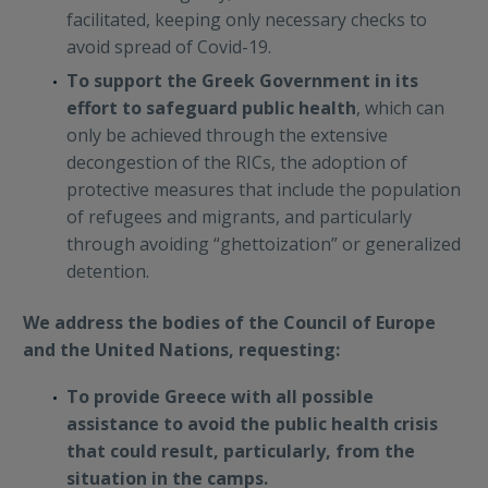
facilitated, keeping only necessary checks to
avoid spread of Covid-19.
To support the Greek Government in its
effort to safeguard public health
, which can
only be achieved through the extensive
decongestion of the RICs, the adoption of
protective measures that include the population
of refugees and migrants, and particularly
through avoiding “ghettoization” or generalized
detention.
We address the bodies of the Council of Europe
and the United Nations, requesting:
To provide Greece with all possible
assistance to avoid the public health crisis
that could result, particularly, from the
situation in the camps.