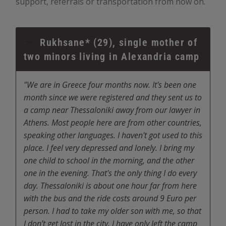
support, referrals or transportation from now on.
Rukhsane* (29), single mother of
two minors living in Alexandria camp
"We are in Greece four months now. It's been one
month since we were registered and they sent us to
a camp near Thessaloniki away from our lawyer in
Athens. Most people here are from other countries,
speaking other languages. I haven't got used to this
place. I feel very depressed and lonely. I bring my
one child to school in the morning, and the other
one in the evening. That's the only thing I do every
day. Thessaloniki is about one hour far from here
with the bus and the ride costs around 9 Euro per
person. I had to take my older son with me, so that
I don’t get lost in the city. I have only left the camp