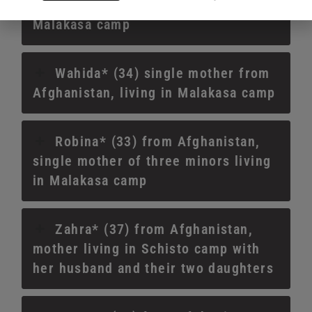
single mother of two minors living in
Malakasa camp
Wahida* (34) single mother from
Afghanistan, living in Malakasa camp
Robina* (33) from Afghanistan,
single mother of three minors living
in Malakasa camp
Zahra* (37) from Afghanistan,
mother living in Schisto camp with
her husband and their two daughters