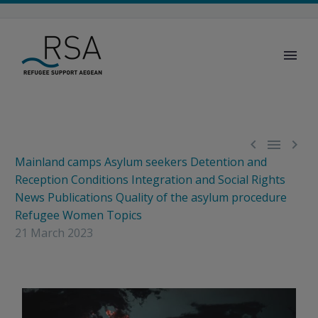



Mainland camps
Asylum seekers
Detention and
Reception Conditions
Integration and Social Rights
News
Publications
Quality of the asylum procedure
Refugee Women
Topics
21 March 2023