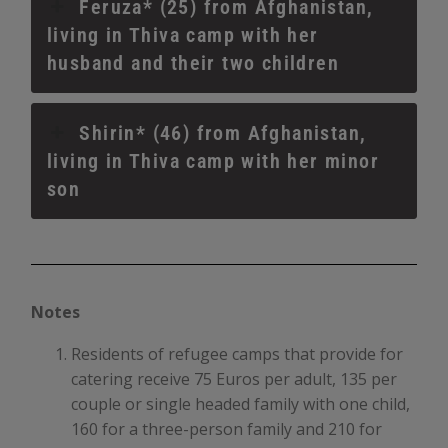
Feruza* (25) from Afghanistan,
living in Thiva camp with her
husband and their two children
Shirin* (46) from Afghanistan,
living in Thiva camp with her minor
son
Notes
Residents of refugee camps that provide for
catering receive 75 Euros per adult, 135 per
couple or single headed family with one child,
160 for a three-person family and 210 for