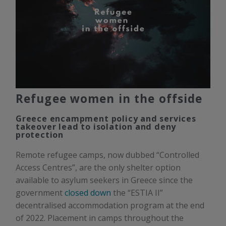
Refugee women in the offside
Greece encampment policy and services
takeover lead to isolation and deny
protection
Remote refugee camps, now dubbed “Controlled
Access Centres”, are the only shelter option
available to asylum seekers in Greece since the
government
closed down
the “ESTIA II”
decentralised accommodation program at the end
of 2022. Placement in camps throughout the