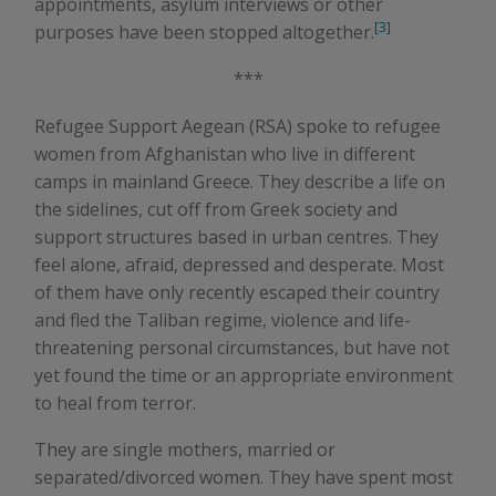
appointments, asylum interviews or other
[3]
purposes have been stopped altogether.
***
Refugee Support Aegean (RSA) spoke to refugee
women from Afghanistan who live in different
camps in mainland Greece. They describe a life on
the sidelines, cut off from Greek society and
support structures based in urban centres. They
feel alone, afraid, depressed and desperate. Most
of them have only recently escaped their country
and fled the Taliban regime, violence and life-
threatening personal circumstances, but have not
yet found the time or an appropriate environment
to heal from terror.
They are single mothers, married or
separated/divorced women. They have spent most