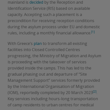
mainland is
decided
by the Reception and
Identification Service (RIS) based on available
capacity. Accepting such a placement is a
precondition for receiving reception conditions
during the asylum process under EU and domestic
[1]
rules, including a monthly financial allowance.
With Greece’s
plan
to transform all existing
facilities into Closed Controlled Centres
progressing, the Ministry of Migration and Asylum
is proceeding with the takeover of services
provided inside the camps. This has led to the
gradual phasing out and departure of “Site
Management Support” services formerly provided
by the International Organisation of Migration
[2]
(IOM), reportedly completed by 20 March 2023
.
Key services including hours-long transportation
of camp residents to urban centres for medical