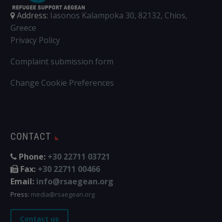
Address:
Iasonos Kalampoka 30, 82132, Chios,
Greece
Privacy Policy
Complaint submission form
Change Cookie Preferences
CONTACT
Phone:
+30 22711 03721
Fax:
+30 22711 00466
Email:
info@rsaegean.org
Press:
media@rsaegean.org
Contact us