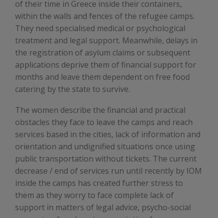
of their time in Greece inside their containers,
within the walls and fences of the refugee camps.
They need specialised medical or psychological
treatment and legal support. Meanwhile, delays in
the registration of asylum claims or subsequent
applications deprive them of financial support for
months and leave them dependent on free food
catering by the state to survive.
The women describe the financial and practical
obstacles they face to leave the camps and reach
services based in the cities, lack of information and
orientation and undignified situations once using
public transportation without tickets. The current
decrease / end of services run until recently by IOM
inside the camps has created further stress to
them as they worry to face complete lack of
support in matters of legal advice, psycho-social