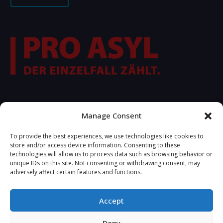
FOLLOW US
Manage Consent
To provide the best experiences, we use technologies like cookies to
store and/or access device information. Consenting to these
technologies will allow us to process data such as browsing behavior or
unique IDs on this site. Not consenting or withdrawing consent, may
adversely affect certain features and functions.
Accept
2025 © Copyrights R.S.A. Developed by
Tetteris Michael -
Deny