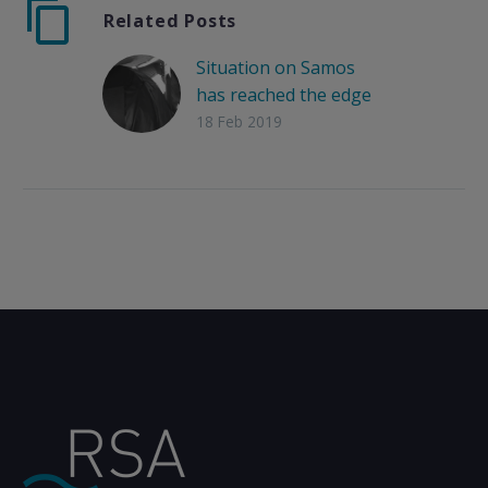
Related Posts
Situation on Samos
has reached the edge
18 Feb 2019