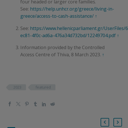
four headed or larger core families.
See:
https://help.unhcr.org/greece/living-in-
greece/access-to-cash-assistance/
↑
See:
https://www.hellenicparliament.gr/UserFiles/
ec81-4f0c-ad6a-476a34d732bd/12249704.pdf
↑
Information provided by the Controlled
Access Centre of Thiva, 8 March 2023.
↑
2023
featured