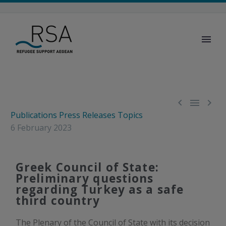



Publications
Press Releases
Topics
6 February 2023
Greek Council of State:
Preliminary questions
regarding Turkey as a safe
third country
The Plenary of the Council of State with its decision