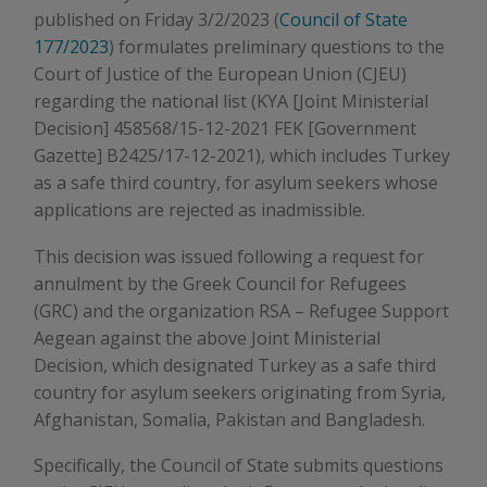
published on Friday 3/2/2023 (
Council of State
177/2023
) formulates preliminary questions to the
Court of Justice of the European Union (CJEU)
regarding the national list (KYA [Joint Ministerial
Decision] 458568/15-12-2021 FEK [Government
Gazette] Β΄2425/17-12-2021), which includes Turkey
as a safe third country, for asylum seekers whose
applications are rejected as inadmissible.
This decision was issued following a request for
annulment by the Greek Council for Refugees
(GRC) and the organization RSA – Refugee Support
Aegean against the above Joint Ministerial
Decision, which designated Turkey as a safe third
country for asylum seekers originating from Syria,
Afghanistan, Somalia, Pakistan and Bangladesh.
Specifically, the Council of State submits questions