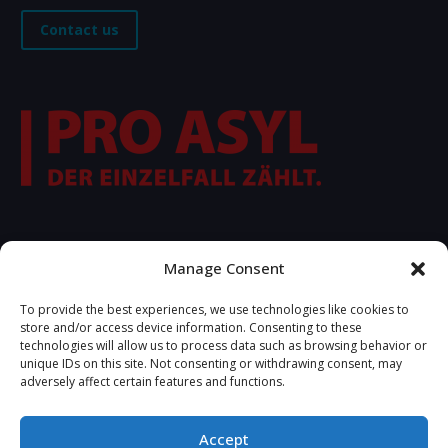
Contact us
FOLLOW US
Manage Consent
To provide the best experiences, we use technologies like cookies to
store and/or access device information. Consenting to these
technologies will allow us to process data such as browsing behavior or
unique IDs on this site. Not consenting or withdrawing consent, may
adversely affect certain features and functions.
Accept