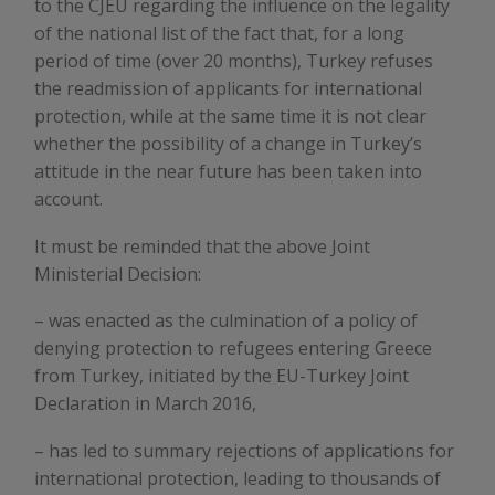
to the CJEU regarding the influence on the legality
of the national list of the fact that, for a long
period of time (over 20 months), Turkey refuses
the readmission of applicants for international
protection, while at the same time it is not clear
whether the possibility of a change in Turkey’s
attitude in the near future has been taken into
account.
It must be reminded that the above Joint
Ministerial Decision:
– was enacted as the culmination of a policy of
denying protection to refugees entering Greece
from Turkey, initiated by the EU-Turkey Joint
Declaration in March 2016,
– has led to summary rejections of applications for
international protection, leading to thousands of