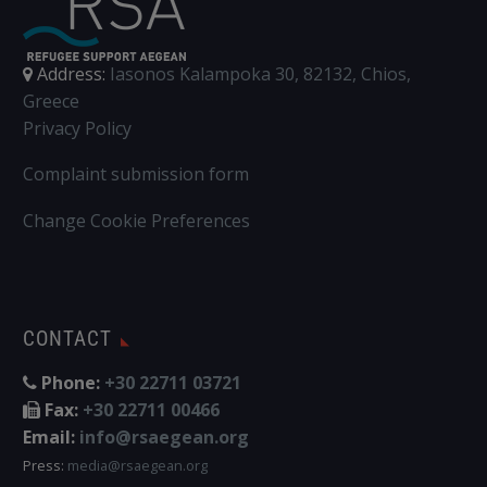
Address:
Iasonos Kalampoka 30, 82132, Chios,
Greece
Privacy Policy
Complaint submission form
Change Cookie Preferences
CONTACT
Phone:
+30 22711 03721
Fax:
+30 22711 00466
Email:
info@rsaegean.org
Press:
media@rsaegean.org