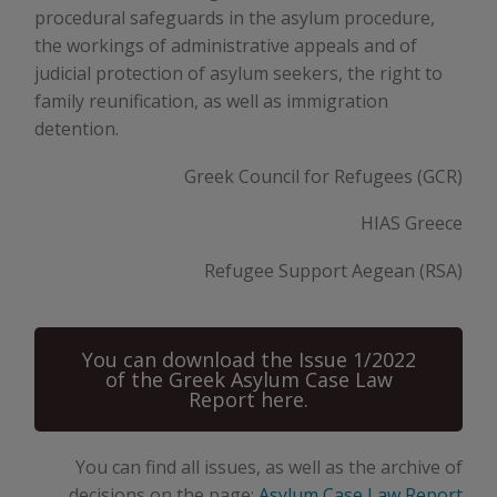
procedural safeguards in the asylum procedure,
the workings of administrative appeals and of
judicial protection of asylum seekers, the right to
family reunification, as well as immigration
detention.
Greek Council for Refugees (GCR)
HIAS Greece
Refugee Support Aegean (RSA)
You can download the Issue 1/2022
of the Greek Asylum Case Law
Report here.
You can find all issues, as well as the archive of
decisions on the page:
Asylum Case Law Report