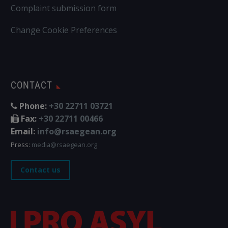
Complaint submission form
Change Cookie Preferences
CONTACT
Phone:
+30 22711 03721
Fax:
+30 22711 00466
Email:
info@rsaegean.org
Press:
media@rsaegean.org
Contact us