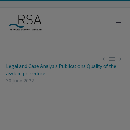



Legal and Case Analysis
Publications
Quality of the
asylum procedure
30 June 2022
New issue Greek
Asylum Case Law
Report released