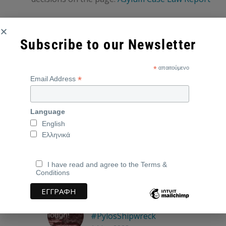
Subscribe to our Newsletter
*
απαιτούμενο
*
Email Address
2022
featured
Greek Asylum Case Law Report
Language
English
Ελληνικά
I have read and agree to the Terms &
Conditions
Related Posts
Enough!
#PylosShipwreck