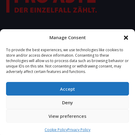
FOLLOW US
Manage Consent
To provide the best experiences, we use technologies like cookies to
store and/or access device information. Consenting to these
technologies will allow us to process data such as browsing behavior or
unique IDs on this site. Not consenting or withdrawing consent, may
adversely affect certain features and functions.
Accept
2025 © Copyrights R.S.A. Developed by
Tetteris Michael -
Deny
View preferences
Cookie Policy
Privacy Policy