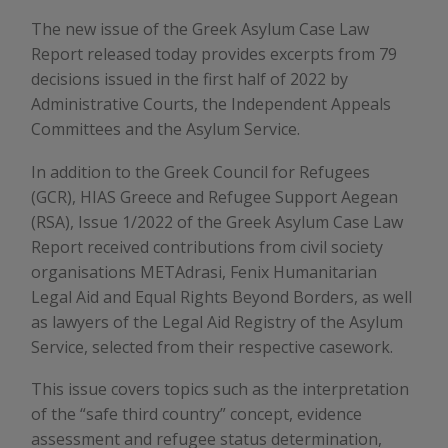
The new issue of the Greek Asylum Case Law
Report released today provides excerpts from 79
decisions issued in the first half of 2022 by
Administrative Courts, the Independent Appeals
Committees and the Asylum Service.
In addition to the Greek Council for Refugees
(GCR), HIAS Greece and Refugee Support Aegean
(RSA), Issue 1/2022 of the Greek Asylum Case Law
Report received contributions from civil society
organisations METAdrasi, Fenix Humanitarian
Legal Aid and Equal Rights Beyond Borders, as well
as lawyers of the Legal Aid Registry of the Asylum
Service, selected from their respective casework.
This issue covers topics such as the interpretation
of the “safe third country” concept, evidence
assessment and refugee status determination,