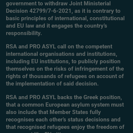
government to withdraw Joint Ministerial
Decision 42799/7-6-2021, as it is contrary to
basic principles of international, constitutional
and EU law and it engages the country’s
responsibility.
RSA and PRO ASYL call on the competent
international organisations and institutions,
including EU institutions, to publicly position
themselves on the risks of infringement of the
rights of thousands of refugees on account of
the implementation of said decision.
RSA and PRO ASYL backs the Greek position,
that a common European asylum system must
also include that Member States fully
recognises each other’s status decisions and
that recognised refugees enjoy the freedom of