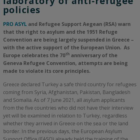
laboratory of anti-refugee
policies ​
PRO ASYL
and Refugee Support Aegean (RSA) warn
that the right to asylum and the 1951 Refuge
Convention are being largely suspended in Greece –
with the active support of the European Union.
A
s
th
Europe
celebrate
s
the 70
anniversary of the
Geneva R
efugee Convention, attempts are being
made to
violate
its
core principles.
Greece declared Turkey a safe third country for refugees
coming from Syria, Afghanistan, Pakistan, Bangladesh
and Somalia. As of 7 June 2021, all asylum applicants
from the five countries who did not have their interview
yet will be examined in relation to Turkey, regardless
whether they arrived in Greece on the sea or the land
border. In the previous days, the European Asylum
Support Office (EASO) already held the training of the