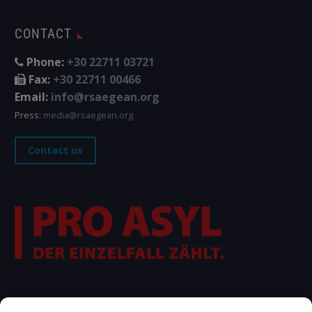
CONTACT
Phone:
+30 22711 03721
Fax:
+30 22711 00466
Email:
info@rsaegean.org
Press:
media@rsaegean.org
Contact us