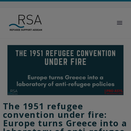
The 1951 refugee
convention under fire:
Europe turns Greece into a