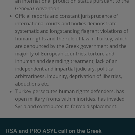
an international protection status pursuant to the
Geneva Convention.
Official reports and constant jurisprudence of
international courts and bodies demonstrate
systematic and longstanding flagrant violations of
human rights and the rule of law in Turkey, which
are denounced by the Greek government and the
majority of European countries: torture and
inhuman and degrading treatment, lack of an
independent and impartial judiciary, political
arbitrariness, impunity, deprivation of liberties,
abductions etc.
Turkey persecutes human rights defenders, has
open military fronts with minorities, has invaded
Syria and contributed to forced displacement.
RSA and PRO ASYL call on the Greek