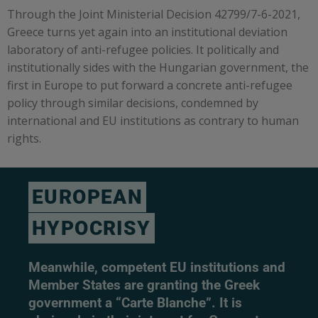
Through the Joint Ministerial Decision 42799/7-6-2021,
Greece turns yet again into an institutional deviation
laboratory of anti-refugee policies. It politically and
institutionally sides with the Hungarian government, the
first in Europe to put forward a concrete anti-refugee
policy through similar decisions, condemned by
international and EU institutions as contrary to human
rights.
EUROPEAN
HYPOCRISY
Meanwhile, competent EU institutions and
Member States are granting the Greek
government a “Carte Blanche”. It is