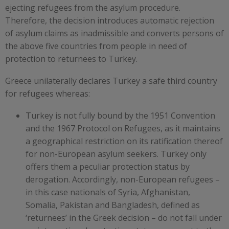
ejecting refugees from the asylum procedure.
Therefore, the decision introduces automatic rejection
of asylum claims as inadmissible and converts persons of
the above five countries from people in need of
protection to returnees to Turkey.
Greece unilaterally declares Turkey a safe third country
for refugees whereas:
Turkey is not fully bound by the 1951 Convention
and the 1967 Protocol on Refugees, as it maintains
a geographical restriction on its ratification thereof
for non-European asylum seekers. Turkey only
offers them a peculiar protection status by
derogation. Accordingly, non-European refugees –
in this case nationals of Syria, Afghanistan,
Somalia, Pakistan and Bangladesh, defined as
‘returnees’ in the Greek decision – do not fall under