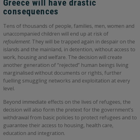
Greece will have drastic
consequences
Tens of thousands of people, families, men, women and
unaccompanied children will end up at risk of
refoulement
. They will be trapped again in despair on the
islands and the mainland, in detention, without access to
work, housing and welfare. The decision will create
another generation of “rejected” human beings living
marginalised without documents or rights, further
fuelling smuggling networks and exploitation at every
level.
Beyond immediate effects on the lives of refugees, the
decision will also form the pretext for the government’s
withdrawal from basic policies to protect refugees and to
guarantee their access to housing, health care,
education and integration.