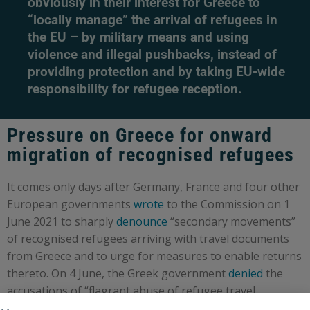
obviously in their interest for Greece to
“locally manage” the arrival of refugees in
the EU – by military means and using
violence and illegal pushbacks, instead of
providing protection and by taking EU-wide
responsibility for refugee reception.
Pressure on Greece for onward
migration of recognised refugees
It comes only days after Germany, France and four other
European governments
wrote
to the Commission on 1
June 2021 to sharply
denounce
“secondary movements”
of recognised refugees arriving with travel documents
from Greece and to urge for measures to enable returns
thereto. On 4 June, the Greek government
denied
the
accusations of “flagrant abuse of refugee travel
documents” made by its counterparts, recalling that the