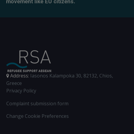
movement like EU citizens.
Address:
Iasonos Kalampoka 30, 82132, Chios,
Greece
Privacy Policy
Complaint submission form
Change Cookie Preferences