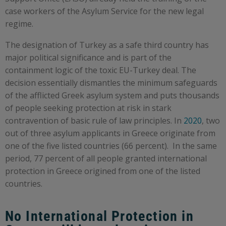
case workers of the Asylum Service for the new legal
regime.
The designation of Turkey as a safe third country has
major political significance and is part of the
containment logic of the toxic EU-Turkey deal. The
decision essentially dismantles the minimum safeguards
of the afflicted Greek asylum system and puts thousands
of people seeking protection at risk in stark
contravention of basic rule of law principles. In
2020
, two
out of three asylum applicants in Greece originate from
one of the five listed countries (66 percent). In the same
period, 77 percent of all people granted international
protection in Greece origined from one of the listed
countries.
No International Protection in