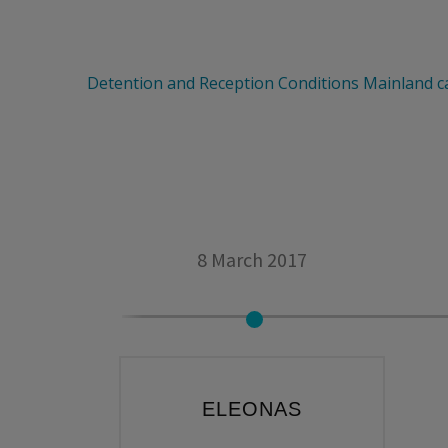
Detention and Reception Conditions
Mainland 
8 March 2017
ELEONAS