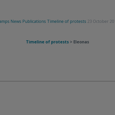
camps
News
Publications
Timeline of protests
23 October 20
Timeline of protests
> Eleonas