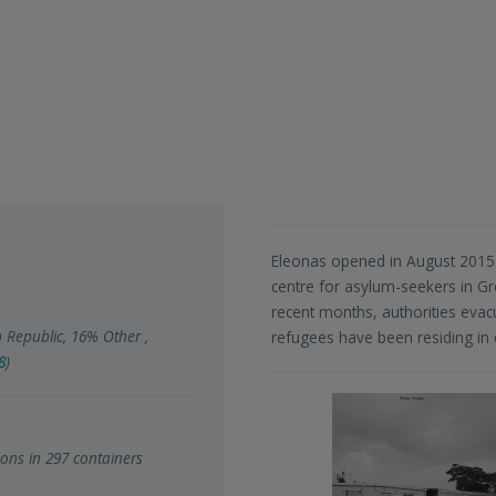
Eleonas opened in August 2015 
centre for asylum-seekers in Gre
recent months, authorities eva
 Republic, 16% Other ,
refugees have been residing in o
8
)
ons in 297 containers