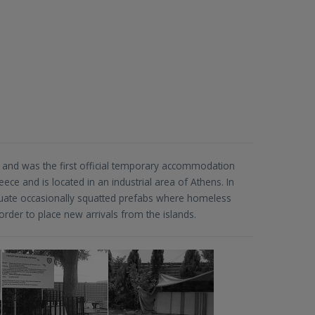
and was the first official temporary accommodation
ece and is located in an industrial area of Athens. In
cuate occasionally squatted prefabs where homeless
rder to place new arrivals from the islands.