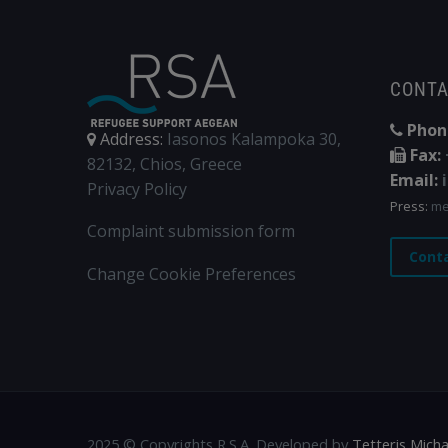
CONT
Phon
Address:
Iasonos Kalampoka 30,
Fax:
82132, Chios, Greece
Email:
Privacy Policy
Press:
me
Complaint submission form
Cont
Change Cookie Preferences
2025 © Copyrights R.S.A. Developed by
Tetteris Micha