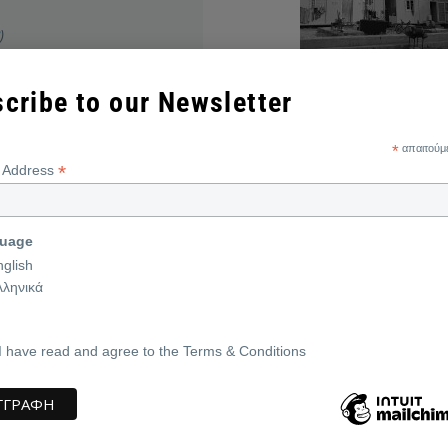
)
cribe to our Newsletter
*
απαιτούμ
*
Return to the main page
l Address
uage
nglish
λληνικά
I have read and agree to the Terms & Conditions