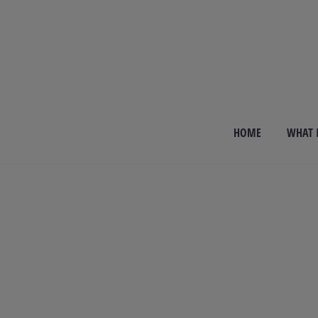
HOME
WHAT I