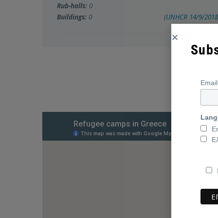
Rub-halls:
0
Buildings:
0
(
UNHCR
14/9/2018
Subs
Emai
Lang
E
Ε