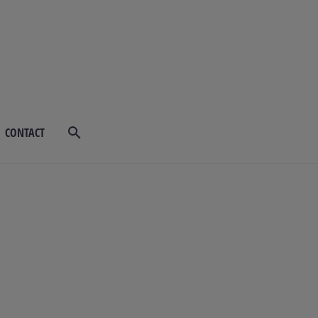
CONTACT