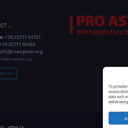
2018 The following
observations are
drawn from the
ACT
experience of 14
organisations
e:
+30 22711 03721
assisting…
+30 22711 00466
info@rsaegean.org
dia@rsaegean.org
act us
To provide 
access devi
data such a
withdrawing
A
el -