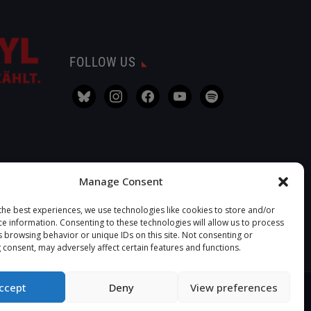
FOLLOW US
Manage Consent
the best experiences, we use technologies like cookies to store and/or
ce information. Consenting to these technologies will allow us to process
s browsing behavior or unique IDs on this site. Not consenting or
 consent, may adversely affect certain features and functions.
ccept
Deny
View preferences