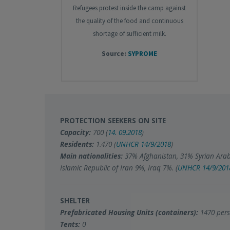
Refugees protest inside the camp against
the quality of the food and continuous
shortage of sufficient milk.
Source:
SYPROME
PROTECTION SEEKERS ON SITE
Capacity:
700 (
14. 09.2018
)
Residents:
1.470 (
UNHCR 14/9/2018
)
Main nationalities:
37% Afghanistan, 31% Syrian Arab
Islamic Republic of Iran 9%, Iraq 7%. (
UNHCR
14/9/201
SHELTER
Prefabricated Housing Units (containers):
1470 pers
Tents:
0