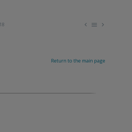



18
Return to the main page