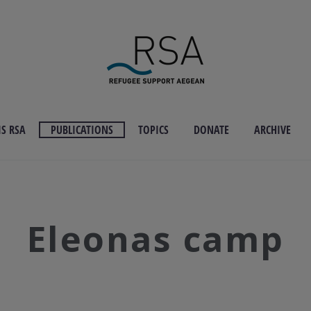
S RSA
PUBLICATIONS
TOPICS
DONATE
ARCHIVE
Eleonas camp