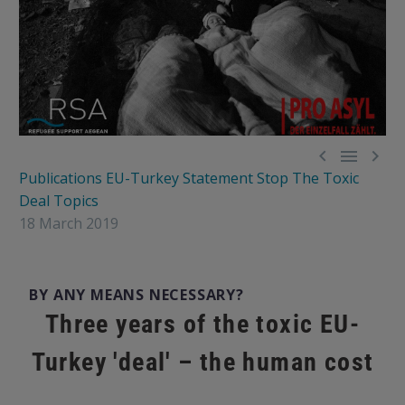



Publications
EU-Turkey Statement
Stop The Toxic
Deal
Topics
18 March 2019
BY ANY MEANS NECESSARY?
Three years of the toxic EU-
Turkey 'deal' – the human cost