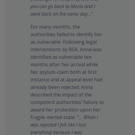
you can go back to Moria and I
went back on the same day…“
.
For many months, the
authorities failed to identify her
as vulnerable. Following legal
interventions by RSA, Anna was
identified as vulnerable ten
months after her arrival while
her asylum-claim both at first
instance and at appeal level had
already been rejected. Anna
described the impact of the
competent authorities’ failure to
award her protection upon her
fragile mental state:
“…
When I
was rejected I felt like I lost
everything because I was