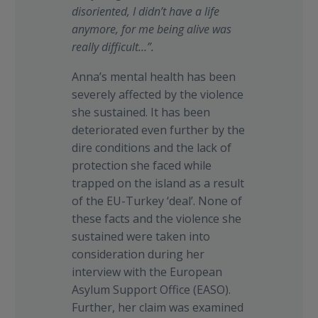
disoriented, I didn’t have a life
anymore, for me being alive was
really difficult…”.
Anna’s mental health has been
severely affected by the violence
she sustained. It has been
deteriorated even further by the
dire conditions and the lack of
protection she faced while
trapped on the island as a result
of the EU-Turkey ‘deal’. None of
these facts and the violence she
sustained were taken into
consideration during her
interview with the European
Asylum Support Office (EASO).
Further, her claim was examined