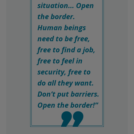
situation… Open
the border.
Human beings
need to be free,
free to find a job,
free to feel in
security, free to
do all they want.
Don’t put barriers.
Open the border!”
