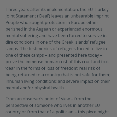
Three years after its implementation, the EU-Turkey
Joint Statement (‘Deal’) leaves an unbearable imprint.
People who sought protection in Europe either
perished in the Aegean or experienced enormous
mental suffering and have been forced to survive in
dire conditions in one of the Greek islands’ refugee
camps. The testimonies of refugees forced to live in
one of these camps – and presented here today –
prove the immense human cost of this cruel and toxic
‘deal’ in the forms of loss of freedom; real risk of
being returned to a country that is not safe for them;
inhuman living conditions; and severe impact on their
mental and/or physical health.
From an observer’s point of view – from the
perspective of someone who lives in another EU
country or from that of a politician – this piece might