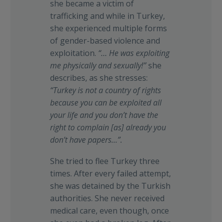
she became a victim of
trafficking and while in Turkey,
she experienced multiple forms
of gender-based violence and
exploitation.
“…
He was exploiting
me physically and sexually!”
she
describes, as she stresses:
“Turkey is not a country of rights
because you can be exploited all
your life and you don’t have the
right to complain [as] already you
don’t have papers…”.
She tried to flee Turkey three
times. After every failed attempt,
she was detained by the Turkish
authorities. She never received
medical care, even though, once