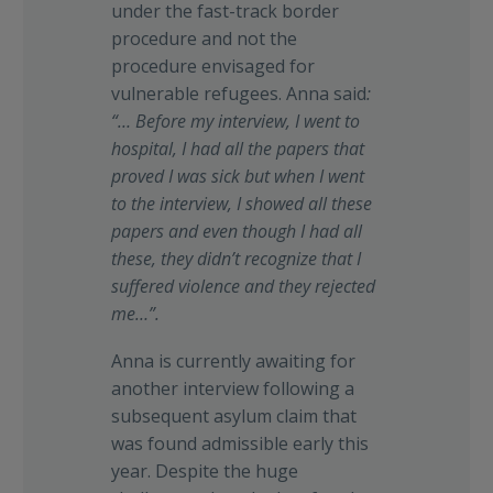
under the fast-track border
procedure and not the
procedure envisaged for
vulnerable refugees. Anna said
:
“… Before my interview, I went to
hospital, I had all the papers that
proved I was sick but when I went
to the interview, I showed all these
papers and even though I had all
these, they didn’t recognize that I
suffered violence and they rejected
me…”.
Anna is currently awaiting for
another interview following a
subsequent asylum claim that
was found admissible early this
year. Despite the huge