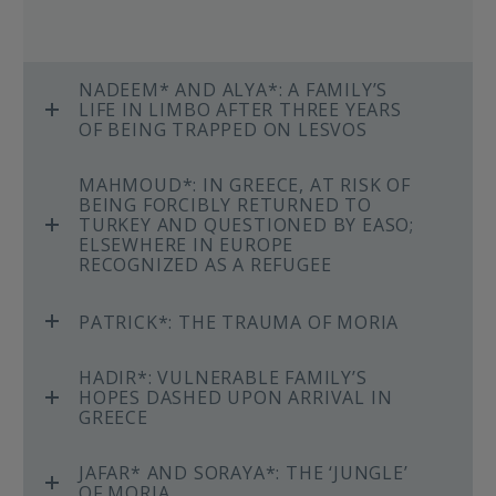
NADEEM* AND ALYA*: A FAMILY’S
LIFE IN LIMBO AFTER THREE YEARS
OF BEING TRAPPED ON LESVOS
MAHMOUD*: IN GREECE, AT RISK OF
BEING FORCIBLY RETURNED TO
TURKEY AND QUESTIONED BY EASO;
ELSEWHERE IN EUROPE
RECOGNIZED AS A REFUGEE
PATRICK*: THE TRAUMA OF MORIA
HADIR*: VULNERABLE FAMILY’S
HOPES DASHED UPON ARRIVAL IN
GREECE
JAFAR* AND SORAYA*: THE ‘JUNGLE’
OF MORIA