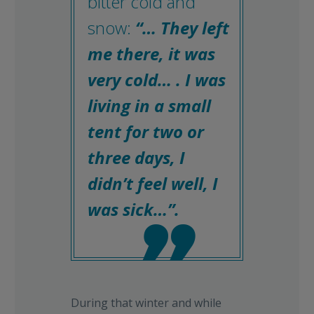
bitter cold and
snow:
“… They left
me there, it was
very cold… . I was
living in a small
tent for two or
three days, I
didn’t feel well, I
was sick…”.

During that winter and while