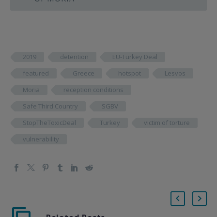
2019
detention
EU-Turkey Deal
featured
Greece
hotspot
Lesvos
Moria
reception conditions
Safe Third Country
SGBV
StopTheToxicDeal
Turkey
victim of torture
vulnerability