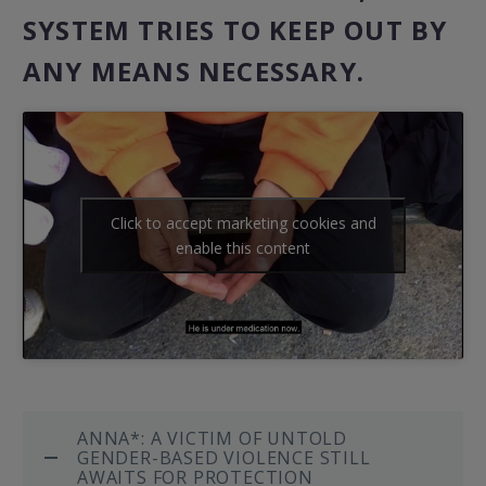
SYSTEM TRIES TO KEEP OUT BY
ANY MEANS NECESSARY.
Click to accept marketing cookies and
enable this content
ANNA*: A VICTIM OF UNTOLD
GENDER-BASED VIOLENCE STILL
AWAITS FOR PROTECTION