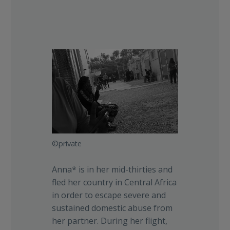
©private
Anna* is in her mid-thirties and
fled her country in Central Africa
in order to escape severe and
sustained domestic abuse from
her partner. During her flight,