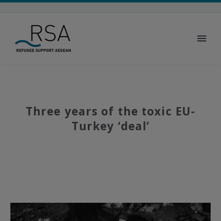
Three years of the toxic EU-
Turkey ‘deal’