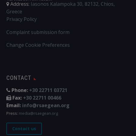
Address:
Iasonos Kalampoka 30, 82132, Chios,
Greece
Privacy Policy
Complaint submission form
Change Cookie Preferences
CONTACT
Phone:
+30 22711 03721
Fax:
+30 22711 00466
Email:
info@rsaegean.org
Press:
media@rsaegean.org
Contact us