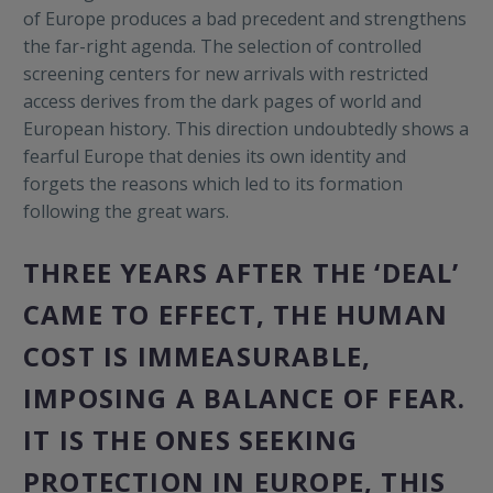
of Europe produces a bad precedent and strengthens
the far-right agenda. The selection of controlled
screening centers for new arrivals with restricted
access derives from the dark pages of world and
European history. This direction undoubtedly shows a
fearful Europe that denies its own identity and
forgets the reasons which led to its formation
following the great wars.
THREE YEARS AFTER THE ‘
DEAL’
CAME TO EFFECT,
THE HUMAN
COST IS IMMEASURABLE,
IMPOSING A BALANCE OF FEAR.
IT IS THE ONES SEEKING
PROTECTION IN EUROPE, THIS