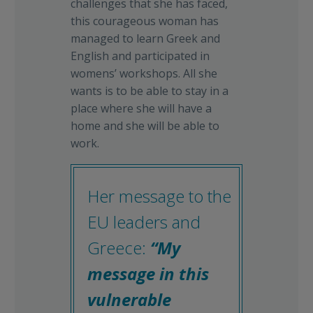
challenges that she has faced,
this courageous woman has
managed to learn Greek and
English and participated in
womens’ workshops. All she
wants is to be able to stay in a
place where she will have a
home and she will be able to
work.
Her message to the
EU leaders and
Greece:
“My
message in this
vulnerable