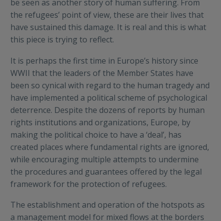
be seen as another story of human suffering. From
the refugees’ point of view, these are their lives that
have sustained this damage. It is real and this is what
this piece is trying to reflect.
It is perhaps the first time in Europe’s history since
WWII that the leaders of the Member States have
been so cynical with regard to the human tragedy and
have implemented a political scheme of psychological
deterrence. Despite the dozens of reports by human
rights institutions and organizations, Europe, by
making the political choice to have a ‘deal’, has
created places where fundamental rights are ignored,
while encouraging multiple attempts to undermine
the procedures and guarantees offered by the legal
framework for the protection of refugees.
The establishment and operation of the hotspots as
a management model for mixed flows at the borders