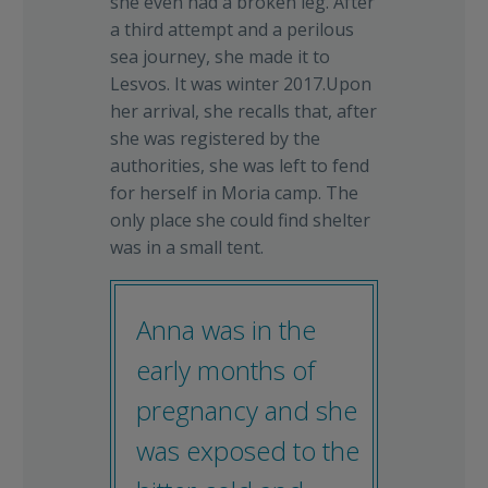
she even had a broken leg. After
a third attempt and a perilous
sea journey, she made it to
Lesvos. It was winter 2017.Upon
her arrival, she recalls that, after
she was registered by the
authorities, she was left to fend
for herself in Moria camp. The
only place she could find shelter
was in a small tent.
Anna was in the
early months of
pregnancy and she
was exposed to the