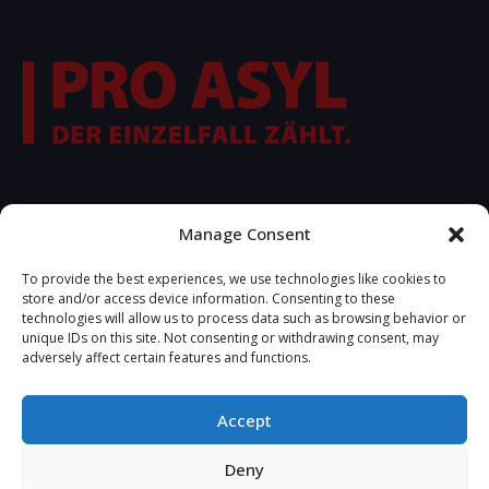
FOLLOW US
Manage Consent
To provide the best experiences, we use technologies like cookies to
store and/or access device information. Consenting to these
technologies will allow us to process data such as browsing behavior or
unique IDs on this site. Not consenting or withdrawing consent, may
adversely affect certain features and functions.
Accept
2025 © Copyrights R.S.A. Developed by
Tetteris Michael -
Deny